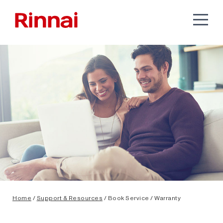
Home
/
Support & Resources
/ Book Service / Warranty