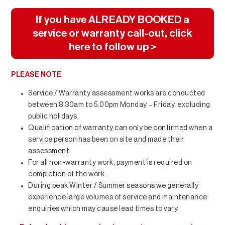
If you have ALREADY BOOKED a
service or warranty call-out, click
here to follow up >
PLEASE NOTE
Service / Warranty assessment works are conducted
between 8.30am to 5.00pm Monday – Friday, excluding
public holidays.
Qualification of warranty can only be confirmed when a
service person has been on site and made their
assessment.
For all non-warranty work, payment is required on
completion of the work.
During peak Winter / Summer seasons we generally
experience large volumes of service and maintenance
enquiries which may cause lead times to vary.