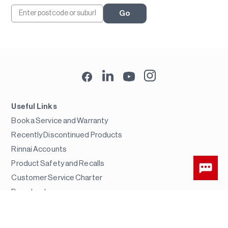
Go
Useful Links
Book a Service and Warranty
Recently Discontinued Products
Rinnai Accounts
Product Safety and Recalls
Customer Service Charter
Downloads
Error Codes
FAQs & Troubleshooting