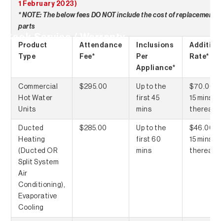
1 February 2023)
* NOTE: The below fees DO NOT include the cost of replacement
parts
Book Service / Warranty
Product
Attendance
Inclusions
Addition
Type
Fee*
Per
Rate*
Appliance*
Commercial
$295.00
Up to the
$70.00 p
Hot Water
first 45
15 mins
Units
mins
thereaft
Ducted
$285.00
Up to the
$46.00 p
Heating
first 60
15 mins
(Ducted OR
mins
thereaft
Split System
Air
Conditioning),
Evaporative
Cooling