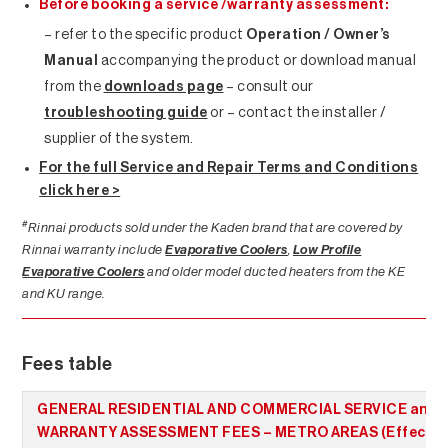
Before booking a service /warranty assessment:
– refer to the specific product
Operation / Owner’s
Manual
accompanying the product or download manual
from the
downloads page
– consult our
troubleshooting guide
or – contact the installer /
supplier of the system.
For the full Service and Repair Terms and Conditions
click here >
#
Rinnai products sold under the Kaden brand that are covered by
Rinnai warranty include
Evaporative Coolers
,
Low Profile
Evaporative Coolers
and older model ducted heaters from the KE
and KU range.
Fees table
GENERAL RESIDENTIAL AND COMMERCIAL SERVICE and
WARRANTY ASSESSMENT FEES – METRO AREAS (Effectiv