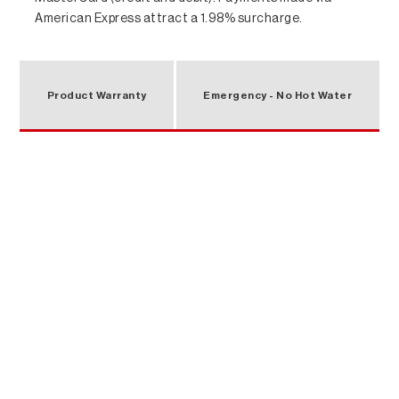
American Express attract a 1.98% surcharge.
Product Warranty
Emergency - No Hot Water