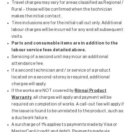
Travel charges may vary for areas classified as Regional /
Rural – these will be confirmed when the technician
makes the initial contact.
Time inclusions are for the initial call out only. Additional
labour charges will be incurred for any and all subsequent
visits.
Parts and consumable items are in addition to the
labour service fees detailed above.
Servicing of a second unit may incur an additional
attendance fee.
If a second technician and / or service of a product
located on a second-storey is required, additional
charges will apply.
If the works are NOT covered by
Rinnai Product
Warranty
, all charges will apply and payment will be
required on completion of works. A call-out fee will apply if
the issue is found to be unrelated to the product, such as
a ductwork failure.
A surcharge of 1% applies to payments made by Visa or
MasterCard (credit and debit). Payments made via