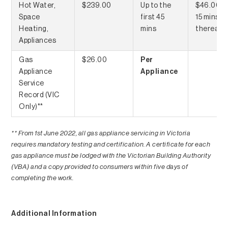
Hot Water,
$239.00
Up to the
$46.00 p
Space
first 45
15 mins
Heating,
mins
thereaft
Appliances
Gas
$26.00
Per
Appliance
Appliance
Service
Record (VIC
Only)**
** From 1st June 2022, all gas appliance servicing in Victoria
requires mandatory testing and certification. A certificate for each
gas appliance must be lodged with the Victorian Building Authority
(VBA) and a copy provided to consumers within five days of
completing the work.
Additional Information