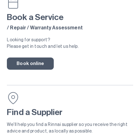
Book a Service
/ Repair / Warranty Assessment
Looking for support?
Please get in touch and let us help.
Book online
Find a Supplier
We'll help you find a Rinnai supplier so you receive the right
advice and product, as locally as possible.