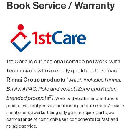
Book Service / Warranty
1st Care is our national service network, with
technicians who are fully qualified to service
Rinnai Group products
(which includes Rinnai,
Brivis, APAC, Polo and select iZone and Kaden
#
branded products
)
.
We provide both manufacturer’s
product warranty assessments and general service / repair /
maintenance works. Using only genuine spare parts, we
carry a range of commonly used components for fast and
reliable service.