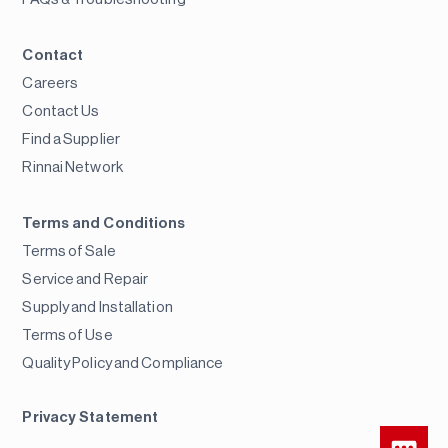
Contact
Careers
Contact Us
Find a Supplier
Rinnai Network
Terms and Conditions
Terms of Sale
Service and Repair
Supply and Installation
Terms of Use
Quality Policy and Compliance
Privacy Statement