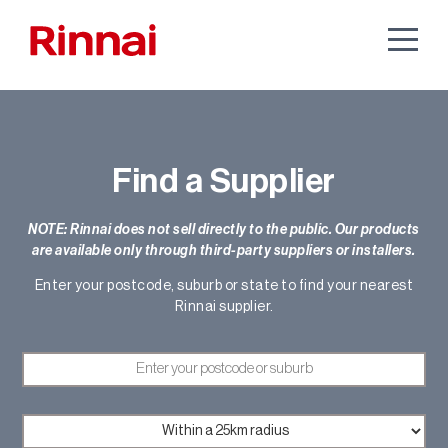
Find a Supplier
NOTE: Rinnai does not sell directly to the public. Our products
are available only through third-party suppliers or installers.
Enter your postcode, suburb or state to find your nearest
Rinnai supplier.