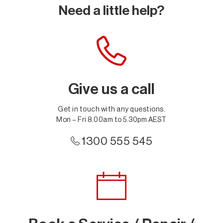
Need a little help?
Give us a call
Get in touch with any questions.
Mon – Fri 8.00am to 5.30pm AEST
1300 555 545