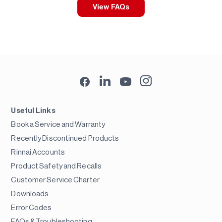
View FAQs
Useful Links
Book a Service and Warranty
Recently Discontinued Products
Rinnai Accounts
Product Safety and Recalls
Customer Service Charter
Downloads
Error Codes
FAQs & Troubleshooting