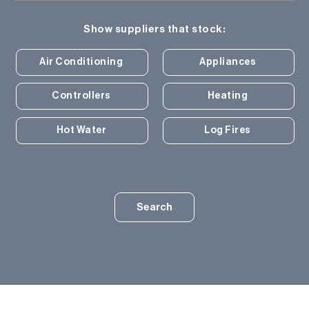
Show suppliers that stock:
Air Conditioning
Appliances
Controllers
Heating
Hot Water
Log Fires