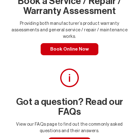
Book a Service / Repair /
Warranty Assessment
Providing both manufacturer’s product warranty
assessments and general service / repair / maintenance
works.
Book Online Now
Got a question? Read our
FAQs
View our FAQs page to find out the commonly asked
questions and their answers.