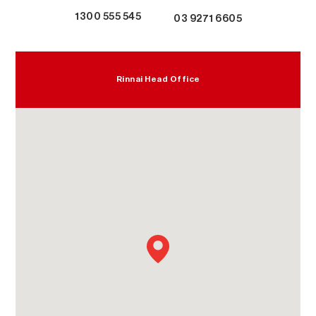
1300 555 545
03 9271 6605
Rinnai Head Office