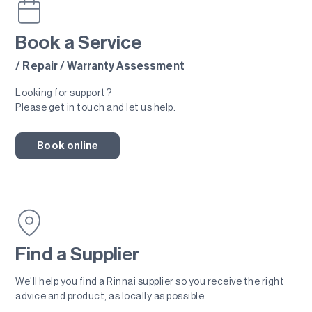
Book a Service
/ Repair / Warranty Assessment
Looking for support?
Please get in touch and let us help.
Book online
Find a Supplier
We'll help you find a Rinnai supplier so you receive the right
advice and product, as locally as possible.