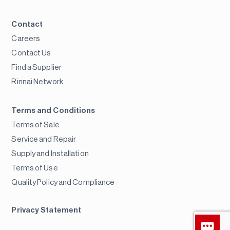
Contact
Careers
Contact Us
Find a Supplier
Rinnai Network
Terms and Conditions
Terms of Sale
Service and Repair
Supply and Installation
Terms of Use
Quality Policy and Compliance
Privacy Statement