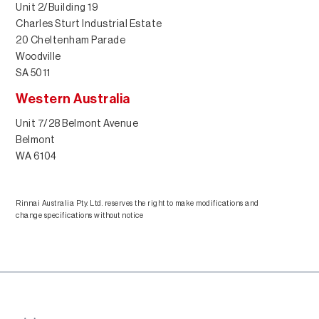
Unit 2/Building 19
Charles Sturt Industrial Estate
20 Cheltenham Parade
Woodville
SA 5011
Western Australia
Unit 7/28 Belmont Avenue
Belmont
WA 6104
Rinnai Australia Pty. Ltd. reserves the right to make modifications and
change specifications without notice