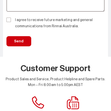
I agree to receive future marketing and general
communications from Rinnai Australia.
Send
Customer Support
Product Sales and Service, Product Helpline and Spare Parts:
Mon – Fri 8.00am to 5.00pm AEST
Contact Us