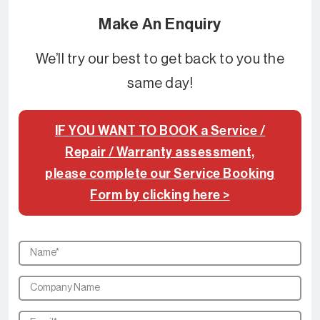
Make An Enquiry
We’ll try our best to get back to you the
same day!
IF YOU WANT TO BOOK a Service /
Repair / Warranty assessment,
please complete our Service Booking
Form by clicking here >