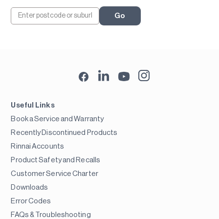
Go
Useful Links
Book a Service and Warranty
Recently Discontinued Products
Rinnai Accounts
Product Safety and Recalls
Customer Service Charter
Downloads
Error Codes
FAQs & Troubleshooting