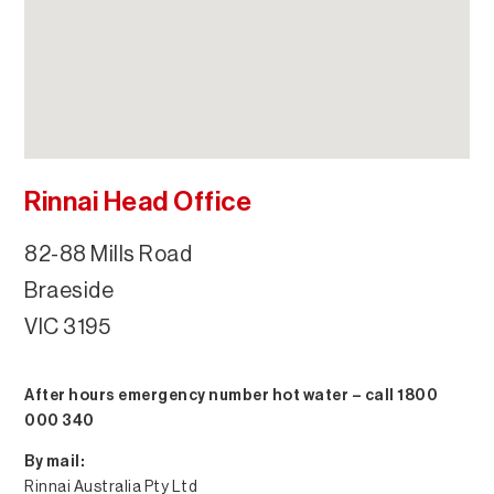
Rinnai Head Office
82-88 Mills Road
Braeside
VIC 3195
After hours emergency number hot water – call 1800
000 340
By mail:
Rinnai Australia Pty Ltd