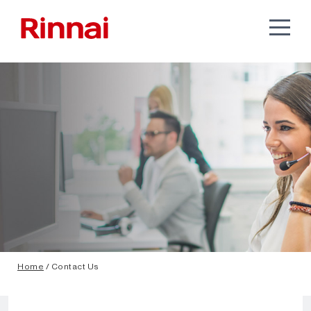
Home
/ Contact Us