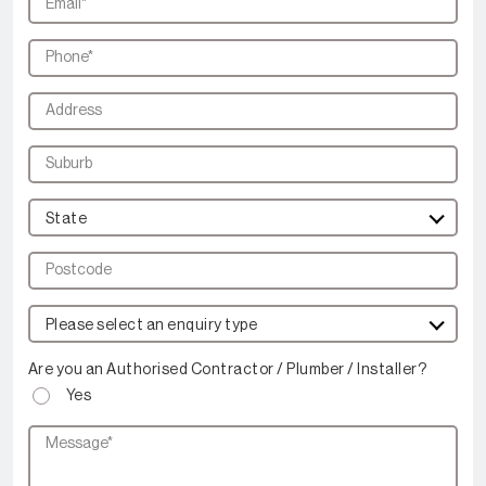
State
Please select an enquiry type
Are you an Authorised Contractor / Plumber / Installer?
Yes