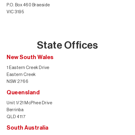
P.O. Box 460 Braeside
VIC 3195
State Offices
New South Wales
1 Eastern Creek Drive
Eastern Creek
NSW 2766
Queensland
Unit 1/21 McPhee Drive
Berrinba
QLD 4117
South Australia