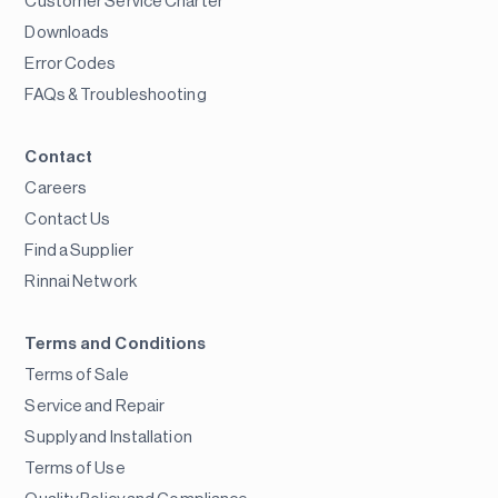
Customer Service Charter
Downloads
Error Codes
FAQs & Troubleshooting
Contact
Careers
Contact Us
Find a Supplier
Rinnai Network
Terms and Conditions
Terms of Sale
Service and Repair
Supply and Installation
Terms of Use