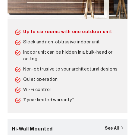
Up to six rooms with one outdoor unit
Sleek and non-obtrusive indoor unit
Indoor unit can be hidden in a bulk-head or
ceiling
Non-obtrusive to your architectural designs
Quiet operation
Wi-Fi control
7 year limited warranty*
Hi-Wall Mounted
See All