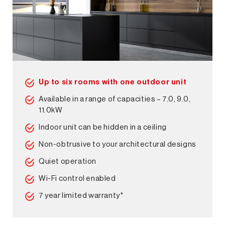
Up to six rooms with one outdoor unit
Available in a range of capacities – 7.0, 9.0,
11.0kW
Indoor unit can be hidden in a ceiling
Non-obtrusive to your architectural designs
Quiet operation
Wi-Fi control enabled
7 year limited warranty*