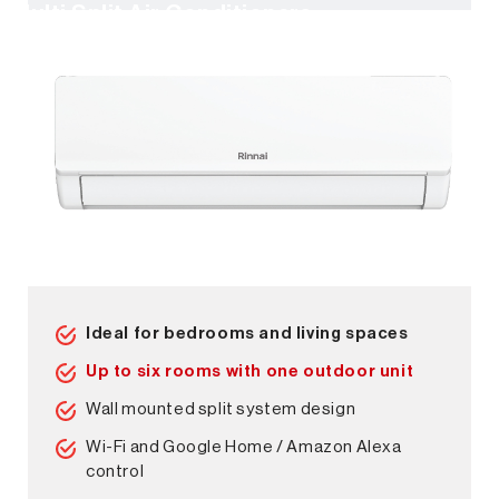
Multi Split Air Conditioners
Ideal for bedrooms and living spaces
Up to six rooms with one outdoor unit
Wall mounted split system design
Wi-Fi and Google Home / Amazon Alexa
control