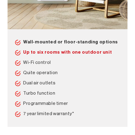
Wall-mounted or floor-standing options
Up to six rooms with one outdoor unit
Wi-Fi control
Quite operation
Dual air outlets
Turbo function
Programmable timer
7 year limited warranty*