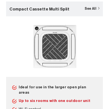
Compact Cassette Multi Split
See All
Ideal for use in the larger open plan
areas
Up to six rooms with one outdoor unit