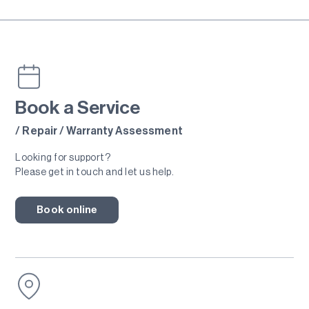
Book a Service
/ Repair / Warranty Assessment
Looking for support?
Please get in touch and let us help.
Book online