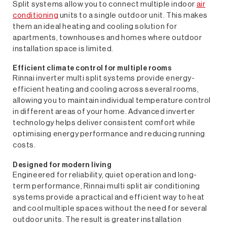
Split systems allow you to connect multiple indoor
air
conditioning
units to a single outdoor unit. This makes
them an ideal heating and cooling solution for
apartments, townhouses and homes where outdoor
installation space is limited.
Efficient climate control for multiple rooms
Rinnai inverter multi split systems provide energy-
efficient heating and cooling across several rooms,
allowing you to maintain individual temperature control
in different areas of your home. Advanced inverter
technology helps deliver consistent comfort while
optimising energy performance and reducing running
costs.
Designed for modern living
Engineered for reliability, quiet operation and long-
term performance, Rinnai multi split air conditioning
systems provide a practical and efficient way to heat
and cool multiple spaces without the need for several
outdoor units. The result is greater installation