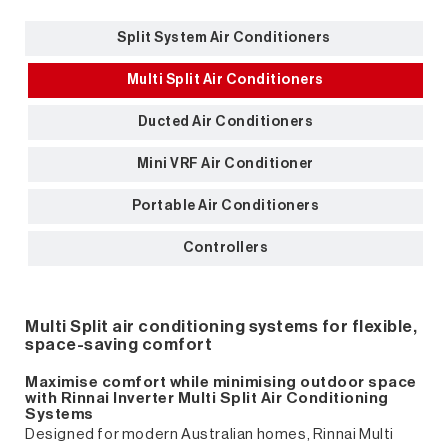
Split System Air Conditioners
Multi Split Air Conditioners
Ducted Air Conditioners
Mini VRF Air Conditioner
Portable Air Conditioners
Controllers
Multi Split air conditioning systems for flexible,
space-saving comfort
Maximise comfort while minimising outdoor space
with Rinnai Inverter Multi Split Air Conditioning
Systems
Designed for modern Australian homes, Rinnai Multi