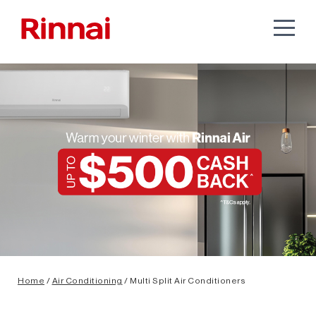
Home
/
Air Conditioning
/ Multi Split Air Conditioners