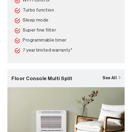
Wi-Fi control
Turbo function
Sleep mode
Super fine filter
Programmable timer
7 year limited warranty*
Floor Console Multi Split
See All