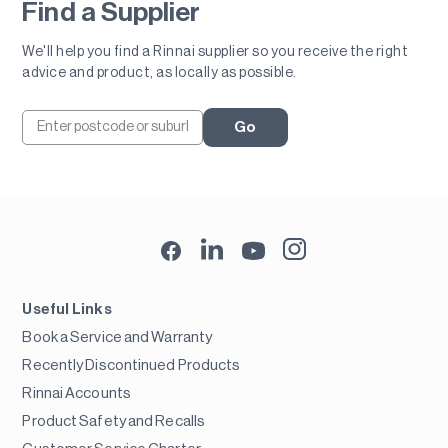
Find a Supplier
We'll help you find a Rinnai supplier so you receive the right
advice and product, as locally as possible.
Go
Useful Links
Book a Service and Warranty
Recently Discontinued Products
Rinnai Accounts
Product Safety and Recalls