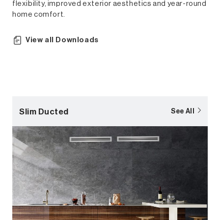
flexibility, improved exterior aesthetics and year-round
home comfort.
View all Downloads
Slim Ducted
See All