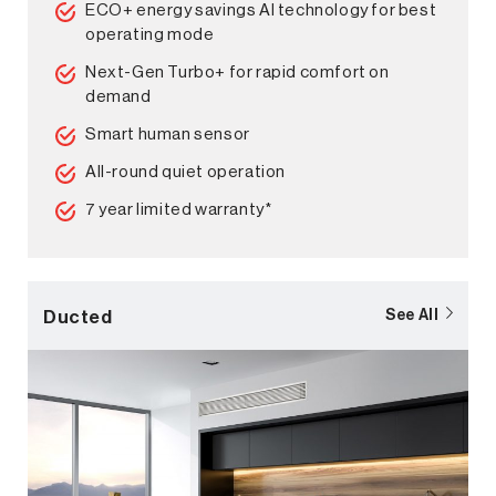
ECO+ energy savings AI technology for best
operating mode
Next-Gen Turbo+ for rapid comfort on
demand
Smart human sensor
All-round quiet operation
7 year limited warranty*
Ducted
See All