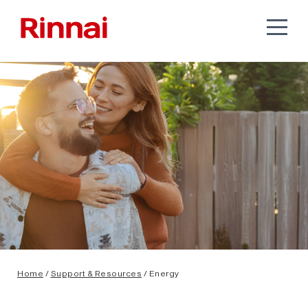
Home
/
Support & Resources
/ Energy