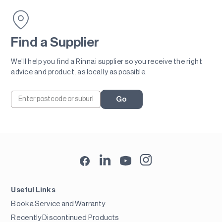
Find a Supplier
We'll help you find a Rinnai supplier so you receive the right
advice and product, as locally as possible.
Go
Useful Links
Book a Service and Warranty
Recently Discontinued Products