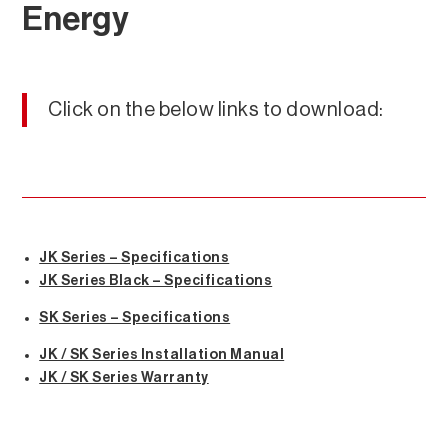
Energy
Click on the below links to download:
JK Series – Specifications
JK Series Black – Specifications
SK Series – Specifications
JK / SK Series Installation Manual
JK / SK Series Warranty
Energy