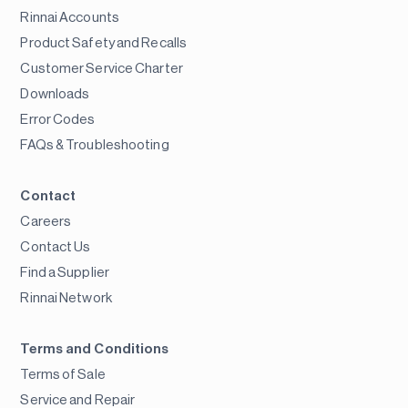
Rinnai Accounts
Product Safety and Recalls
Customer Service Charter
Downloads
Error Codes
FAQs & Troubleshooting
Contact
Careers
Contact Us
Find a Supplier
Rinnai Network
Terms and Conditions
Terms of Sale
Service and Repair