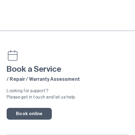
Book a Service
/ Repair / Warranty Assessment
Looking for support?
Please get in touch and let us help.
Book online