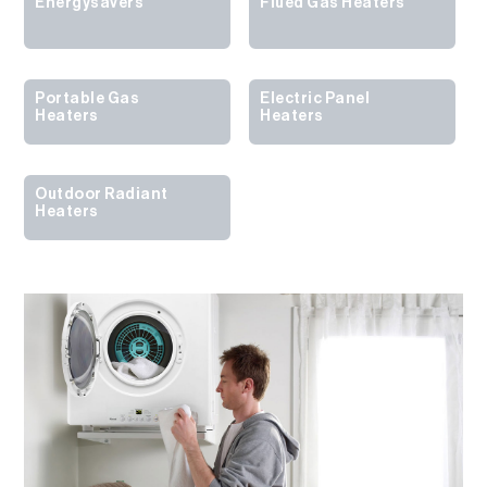
Energysavers
Flued Gas Heaters
Portable Gas
Electric Panel
Heaters
Heaters
Outdoor Radiant
Heaters