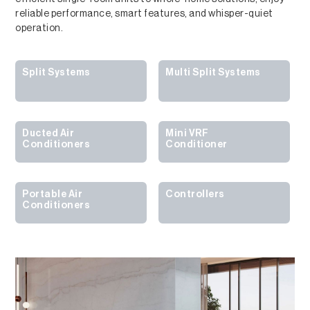
reliable performance, smart features, and whisper-quiet
operation.
Split Systems
Multi Split Systems
Ducted Air
Mini VRF
Conditioners
Conditioner
Portable Air
Controllers
Conditioners