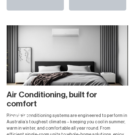
Air Conditioning, built for
comfort
Rinnai air conditioning systems are engineered to perform in
Products
Australia’s toughest climates – keeping you cool in summer,
warm in winter, and comfortable all year round. From
efficient single-room units to whole-home solutions, enjoy