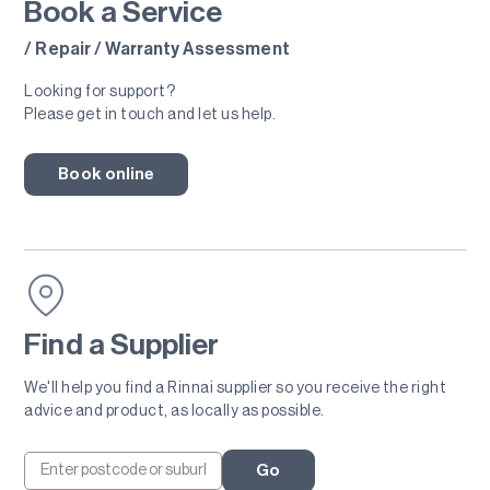
Book a Service
/ Repair / Warranty Assessment
Looking for support?
Please get in touch and let us help.
Book online
Find a Supplier
We'll help you find a Rinnai supplier so you receive the right
advice and product, as locally as possible.
Go