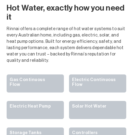
Hot Water, exactly how you need
it
Rinnai offers a complete range of hot water systems to suit
every Australian home, including gas, electric, solar, and
heat pump options. Built for energy efficiency, safety, and
lasting performance, each system delivers dependable hot
water you can trust – backed by Rinnai’s reputation for
quality and reliability.
Gas Continuous
Electric Continuous
Flow
Flow
Electric Heat Pump
Solar Hot Water
Storage Tanks
Controllers