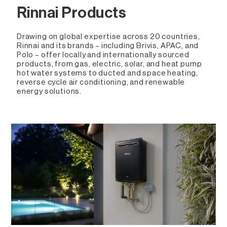
Rinnai Products
Drawing on global expertise across 20 countries,
Rinnai and its brands – including Brivis, APAC, and
Polo – offer locally and internationally sourced
products, from gas, electric, solar, and heat pump
hot water systems to ducted and space heating,
reverse cycle air conditioning, and renewable
energy solutions.