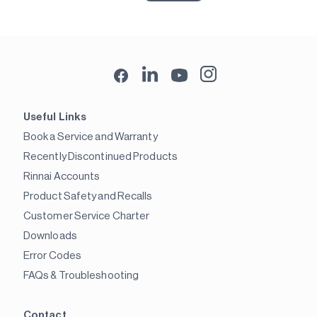
Useful Links
Book a Service and Warranty
Recently Discontinued Products
Rinnai Accounts
Product Safety and Recalls
Customer Service Charter
Downloads
Error Codes
FAQs & Troubleshooting
Contact