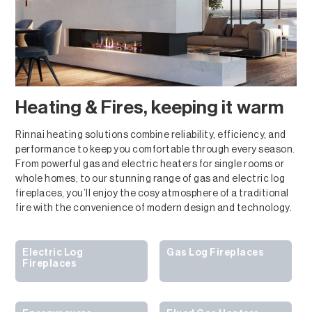
Heating & Fires, keeping it warm
Rinnai heating solutions combine reliability, efficiency, and
performance to keep you comfortable through every season.
From powerful gas and electric heaters for single rooms or
whole homes, to our stunning range of gas and electric log
fireplaces, you’ll enjoy the cosy atmosphere of a traditional
fire with the convenience of modern design and technology.
Electric Log
Gas Log Fireplaces
Fireplaces