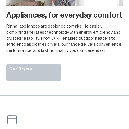
Appliances, for everyday comfort
Rinnai appliances are designed to make life easier,
combining the latest technology with energy efficiency and
trusted reliability. From Wi-Fi enabled outdoor heaters to
efficient gas clothes dryers, our range delivers convenience,
performance, and lasting quality you can depend on.
Gas Dryers