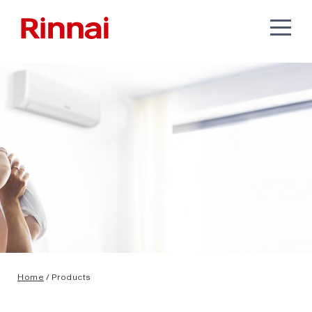
Home
/ Products