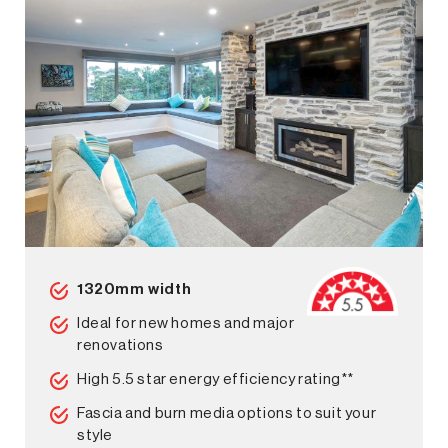
1320mm width
Ideal for new homes and major
renovations
High 5.5 star energy efficiency rating**
Fascia and burn media options to suit your
style