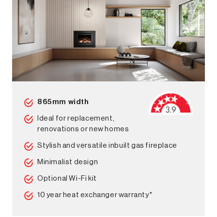
865mm width
Ideal for replacement,
renovations or new homes
Stylish and versatile inbuilt gas fireplace
Minimalist design
Optional Wi-Fi kit
10 year heat exchanger warranty*