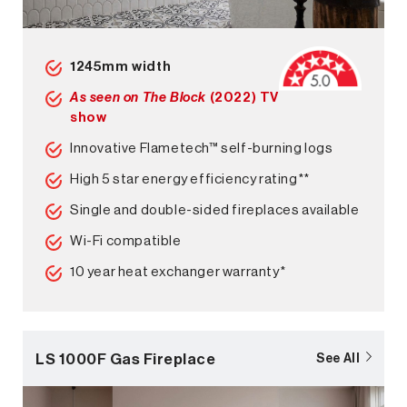
1245mm width
As seen on The Block
(2022) TV
show
Innovative Flametech™ self-burning logs
High 5 star energy efficiency rating**
Single and double-sided fireplaces available
Wi-Fi compatible
10 year heat exchanger warranty*
LS 1000F Gas Fireplace
See All