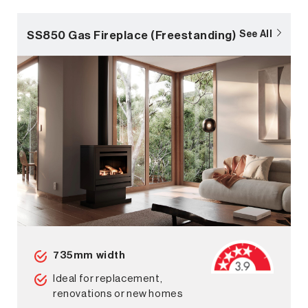
SS850 Gas Fireplace (Freestanding)
See All
735mm width
Ideal for replacement,
renovations or new homes