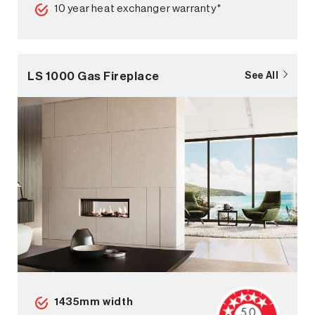
10 year heat exchanger warranty*
LS 1000 Gas Fireplace
See All
1435mm width