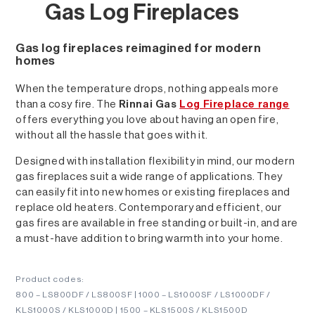
Gas Log Fireplaces
Gas log fireplaces reimagined for modern
homes
When the temperature drops, nothing appeals more
than a cosy fire. The
Rinnai Gas
Log Fireplace range
offers everything you love about having an open fire,
without all the hassle that goes with it.
Designed with installation flexibility in mind, our modern
gas fireplaces suit a wide range of applications. They
can easily fit into new homes or existing fireplaces and
replace old heaters. Contemporary and efficient, our
gas fires are available in free standing or built-in, and are
a must-have addition to bring warmth into your home.
Product codes:
800 – LS800DF / LS800SF | 1000 – LS1000SF / LS1000DF /
KLS1000S / KLS1000D | 1500 – KLS1500S / KLS1500D