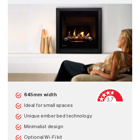
645mm width
Ideal for small spaces
Unique ember bed technology
Minimalist design
Optional Wi-Fi kit