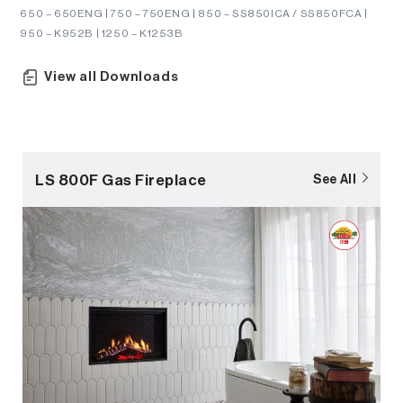
650 – 650ENG | 750 – 750ENG | 850 – SS850ICA / SS850FCA |
950 – K952B | 1250 – K1253B
View all Downloads
LS 800F Gas Fireplace
See All