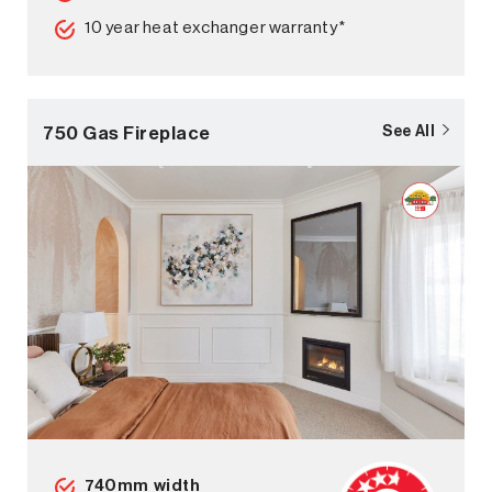
10 year heat exchanger warranty*
750 Gas Fireplace
See All
740mm width