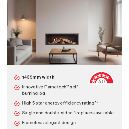
1435mm width
Innovative Flametech™ self-
burning log
High 5 star energy efficiency rating**
Single and double-sided fireplaces available
Frameless elegant design