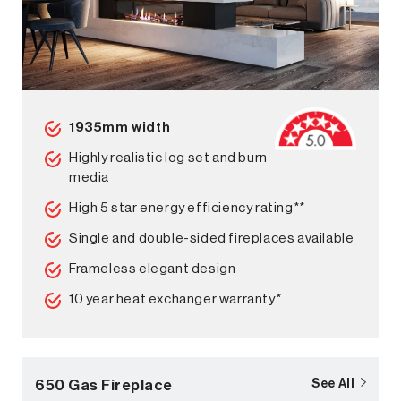
1935mm width
Highly realistic log set and burn
media
High 5 star energy efficiency rating**
Single and double-sided fireplaces available
Frameless elegant design
10 year heat exchanger warranty*
650 Gas Fireplace
See All