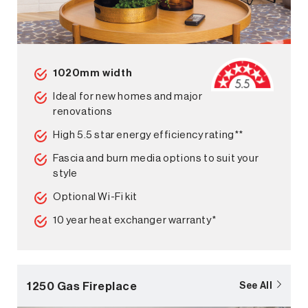
1020mm width
Ideal for new homes and major
renovations
High 5.5 star energy efficiency rating**
Fascia and burn media options to suit your
style
Optional Wi-Fi kit
10 year heat exchanger warranty*
1250 Gas Fireplace
See All