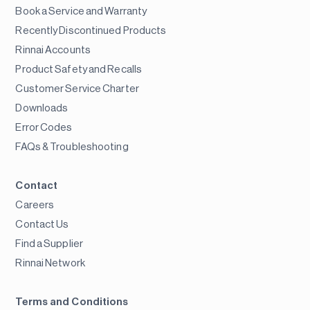
Book a Service and Warranty
Recently Discontinued Products
Rinnai Accounts
Product Safety and Recalls
Customer Service Charter
Downloads
Error Codes
FAQs & Troubleshooting
Contact
Careers
Contact Us
Find a Supplier
Rinnai Network
Terms and Conditions