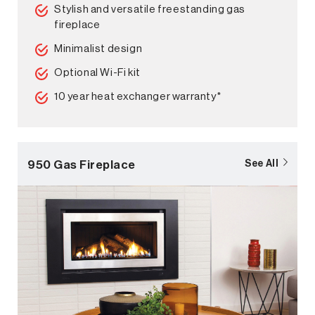
Stylish and versatile freestanding gas
fireplace
Minimalist design
Optional Wi-Fi kit
10 year heat exchanger warranty*
950 Gas Fireplace
See All