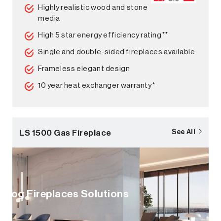
Highly realistic wood and stone
media
High 5 star energy efficiency rating**
Single and double-sided fireplaces available
Frameless elegant design
10 year heat exchanger warranty*
LS 1500 Gas Fireplace
See All
Log Fireplaces Solutions