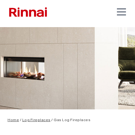
Home
/
Log Fireplaces
/ Gas Log Fireplaces