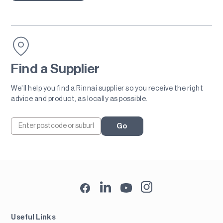
Find a Supplier
We'll help you find a Rinnai supplier so you receive the right
advice and product, as locally as possible.
Go
Useful Links