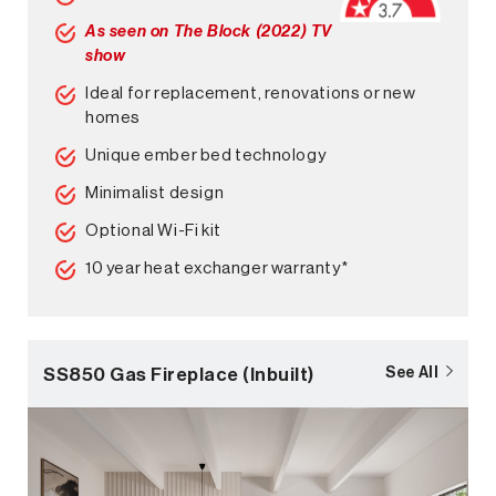
As seen on The Block (2022) TV
show
Ideal for replacement, renovations or new
homes
Unique ember bed technology
Minimalist design
Optional Wi-Fi kit
10 year heat exchanger warranty*
SS850 Gas Fireplace (Inbuilt)
See All