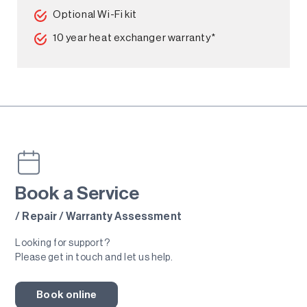
Optional Wi-Fi kit
10 year heat exchanger warranty*
Book a Service
/ Repair / Warranty Assessment
Looking for support?
Please get in touch and let us help.
Book online