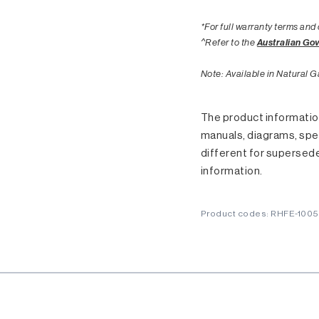
*For full warranty terms and 
^Refer to the
Australian Go
Note: Available in Natural G
The product information
manuals, diagrams, spec
different for supersed
information.
Product codes: RHFE-100