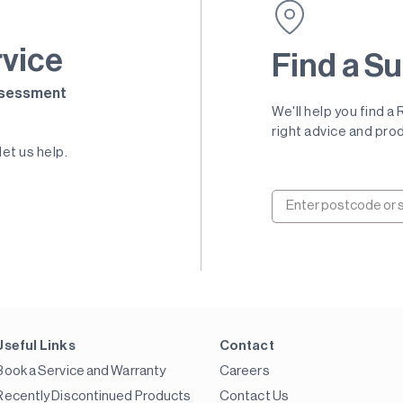
rvice
Find a Su
Assessment
We'll help you find a
right advice and prod
let us help.
Useful Links
Contact
Book a Service and Warranty
Careers
Recently Discontinued Products
Contact Us