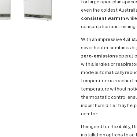
for large open plan space
even the coldest Australia
consistent warmth
while
consumption and running 
With an impressive
4.8 st
saver heater combines hi
zero-emissions
operatio
with allergies or respira
mode automatically reduc
temperature is reached, m
temperature without notic
thermostatic control ensu
inbuilt humidifier tray hel
comfort.
Designed for flexibility, t
installation options to su