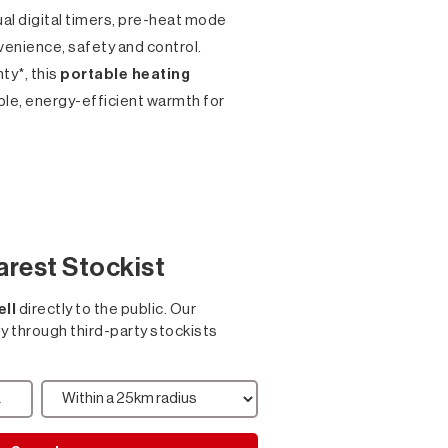
al digital timers, pre-heat mode
venience, safety and control.
ty*, this
portable heating
le, energy-efficient warmth for
arest Stockist
ell
directly to the public. Our
ly through third-party stockists