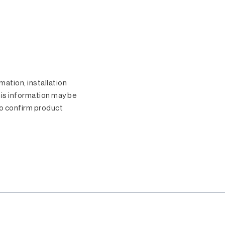
.
ation, installation
his information may be
o confirm product