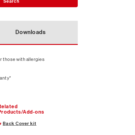
Search
Downloads
r those with allergies
ranty*
Related
Products/Add-ons
★
Back Cover kit