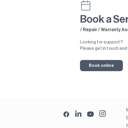
Book a Se
/ Repair / Warranty 
Looking for support?
Please get in touch and 
Book online