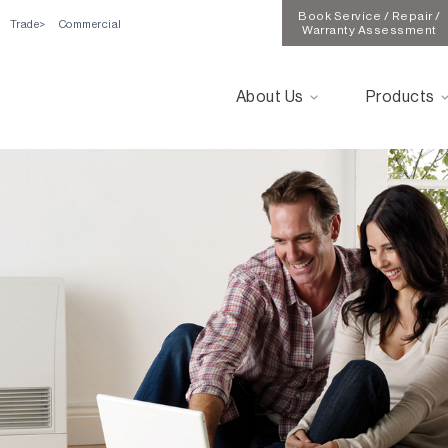
Book Service / Repair /
Trade
Commercial
Warranty Assessment
About Us
Products