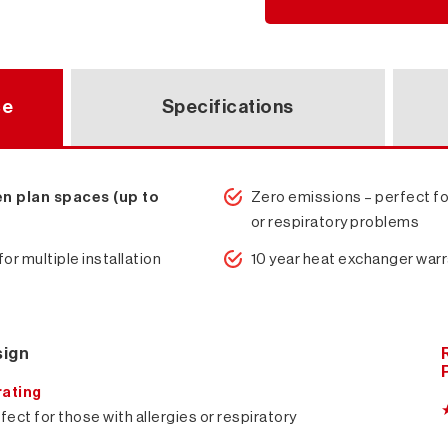
ce
Specifications
en plan spaces (up to
Zero emissions – perfect fo
or respiratory problems
for multiple installation
10 year heat exchanger war
sign
rating
ect for those with allergies or respiratory