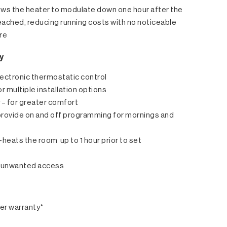
ws the heater to modulate down one hour after the
eached, reducing running costs with no noticeable
re
y
electronic thermostatic control
or multiple installation options
y – for greater comfort
– provide on and off programming for mornings and
heats the room up to 1 hour prior to set
ts unwanted access
er warranty*