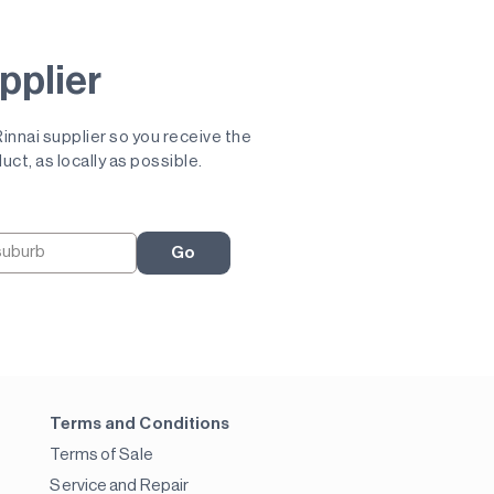
pplier
 Rinnai supplier so you receive the
uct, as locally as possible.
Go
Terms and Conditions
Terms of Sale
Service and Repair