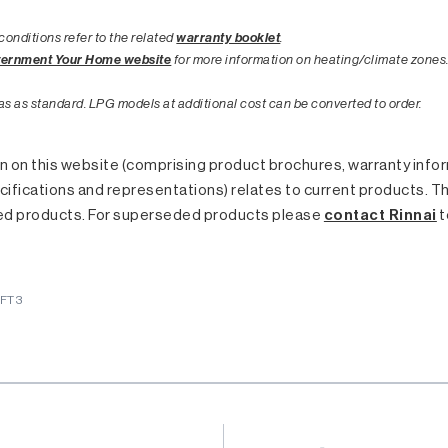
conditions refer to the related
warranty booklet
.
vernment Your Home website
for more information on heating/climate zones
as as standard. LPG models at additional cost can be converted to order.
 on this website (comprising product brochures, warranty inform
ifications and representations) relates to current products. T
ed products. For superseded products please
contact Rinnai
t
5FT3