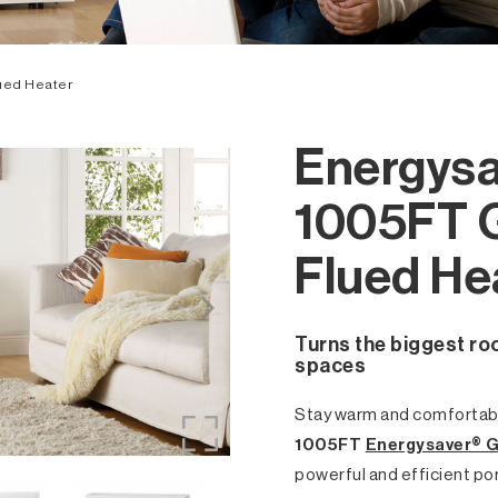
ued Heater
Energysa
1005FT 
Flued He
Turns the biggest ro
spaces
Stay warm and comfortabl
1005FT
Energysaver® G
powerful and efficient po