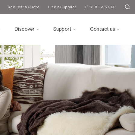
Request a Quote
Find a Supplier
P: 1300 555 545
Discover
Support
Contact us