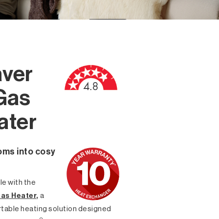
ver
Gas
ater
oms into cosy
e with the
as Heater
,
a
rtable heating solution designed