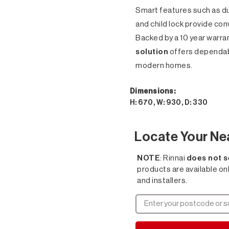
Smart features such as du
and child lock provide con
Backed by a 10 year warran
solution
offers dependab
modern homes.
Dimensions:
H: 670, W: 930, D: 330
Locate Your Ne
NOTE
: Rinnai
does not s
products are available on
and installers.