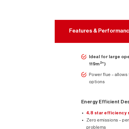
Features & Performan
Ideal for large op
2
119m
^)
Power flue – allows 
options
Energy Efficient De
4.8 star efficiency 
Zero emissions – perf
problems