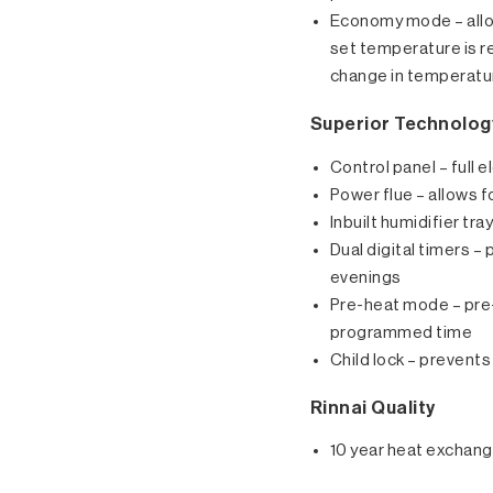
Economy mode – allo
set temperature is r
change in temperatu
Superior Technolog
Control panel – full 
Power flue – allows f
Inbuilt humidifier tra
Dual digital timers 
evenings
Pre-heat mode – pre-
programmed time
Child lock – preven
Rinnai Quality
10 year heat exchang