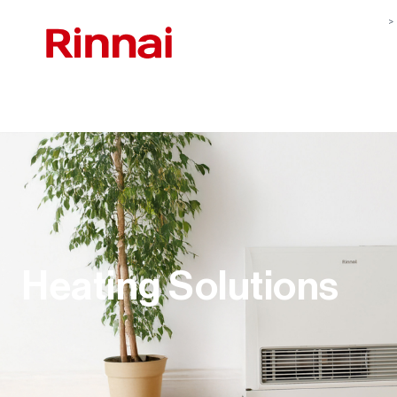
Heating Solutions