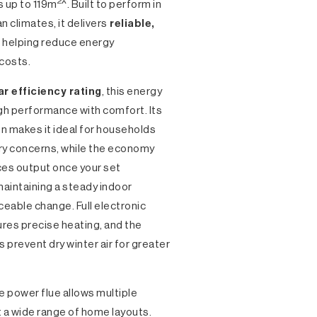
2
s up to 119m
^. Built to perform in
n climates, it delivers
reliable,
 helping reduce energy
costs.
ar efficiency rating
, this energy
gh performance with comfort. Its
n makes it ideal for households
tory concerns, while the economy
es output once your set
aintaining a steady indoor
eable change. Full electronic
res precise heating, and the
ps prevent dry winter air for greater
he power flue allows multiple
it a wide range of home layouts.