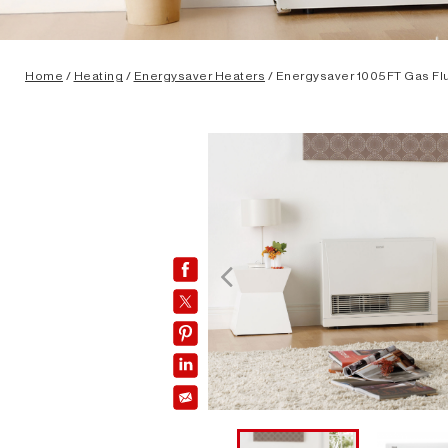
Home
/
Heating
/
Energysaver Heaters
/ Energysaver 1005FT Gas Fl