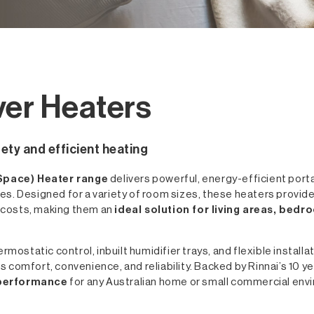
er Heaters
ety and efficient heating
Space) Heater range
delivers powerful, energy-efficient port
. Designed for a variety of room sizes, these heaters provid
g costs, making them an
ideal solution for living areas, bedr
mostatic control, inbuilt humidifier trays, and flexible installa
omfort, convenience, and reliability. Backed by Rinnai’s 10 ye
 performance
for any Australian home or small commercial env