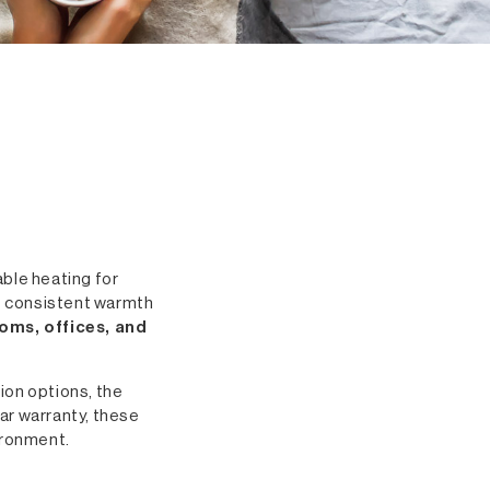
able heating for
e consistent warmth
ooms, offices, and
tion options, the
ar warranty, these
ironment.