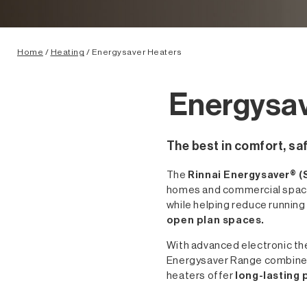
Home
/
Heating
/ Energysaver Heaters
Energysav
The best in comfort, saf
The
Rinnai Energysaver® (
homes and commercial spaces
while helping reduce runnin
open plan spaces.
With advanced electronic ther
Energysaver Range combines c
heaters offer
long-lasting