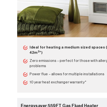
Ideal for heating a medium sized spaces 
2
42m
^)
Zero emissions – perfect for those with aller
problems
Power flue – allows for multiple installations
10 year heat exchanger warranty*
Energysaver 559FT Gas Flued Heater