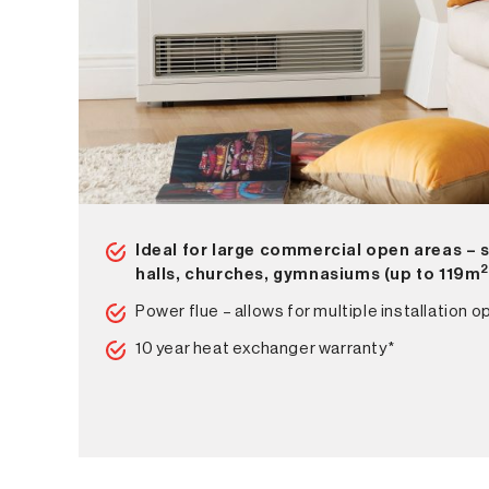
Ideal for large commercial open areas – 
halls, churches, gymnasiums (up to 119m
Power flue – allows for multiple installation o
10 year heat exchanger warranty*