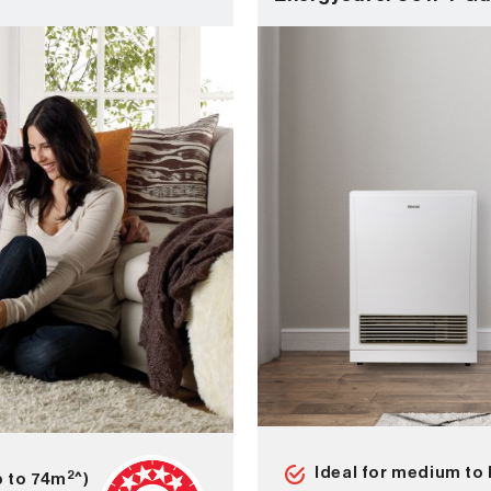
Ideal for medium to 
2
p to 74m
^)