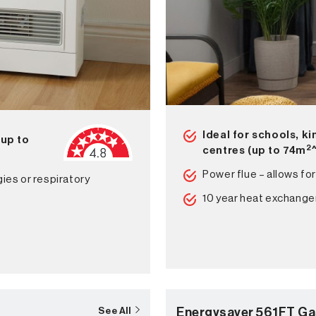
Ideal for schools, k
(up to
2
centres (up to 74m
Power flue – allows for
gies or respiratory
10 year heat exchange
Energysaver 561FT Ga
See All