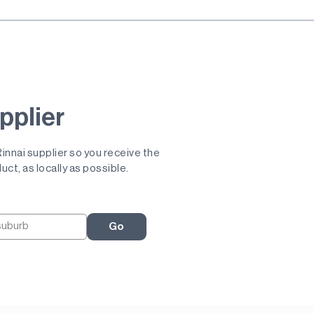
pplier
 Rinnai supplier so you receive the
uct, as locally as possible.
Go