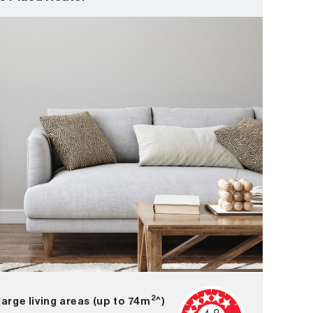
2
large living areas (up to 74m
^)