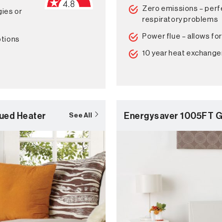
Zero emissions – perfe
gies or
respiratory problems
Power flue – allows for
ptions
10 year heat exchange
ued Heater
Energysaver 1005FT G
See All