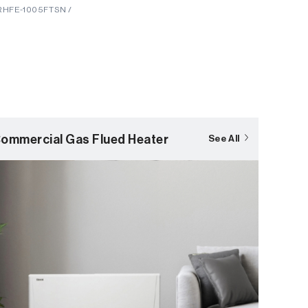
 RHFE-1005FTSN /
ommercial Gas Flued Heater
See All