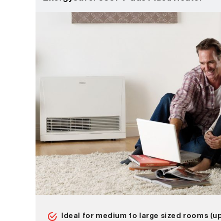
Ideal for medium to large sized rooms (u