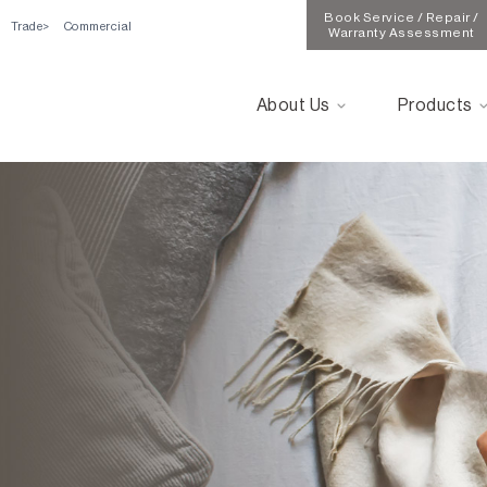
Book Service / Repair /
Trade
Commercial
Warranty Assessment
About Us
Products