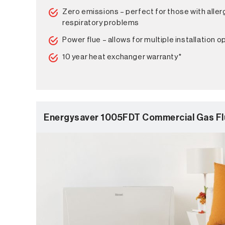
Zero emissions – perfect for those with aller
respiratory problems
Power flue – allows for multiple installation o
10 year heat exchanger warranty*
Energysaver 1005FDT Commercial Gas Fl