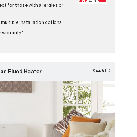
ct for those with allergies or
 multiple installation options
r warranty*
as Flued Heater
See All