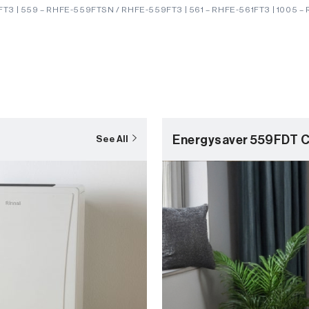
T3 | 559 – RHFE-559FTSN / RHFE-559FT3 | 561 – RHFE-561FT3 | 1005 –
Energysaver 559FDT C
See All