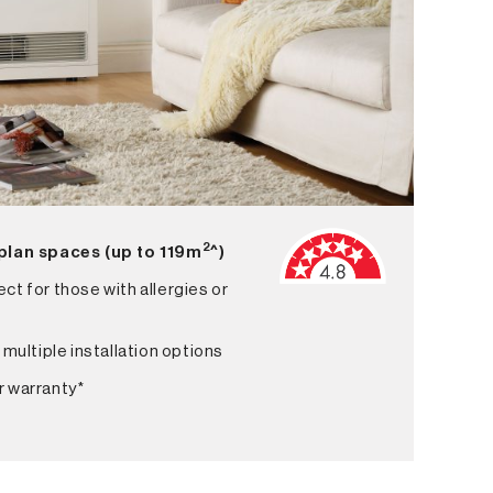
2
 plan spaces (up to 119m
^)
ct for those with allergies or
 multiple installation options
r warranty*