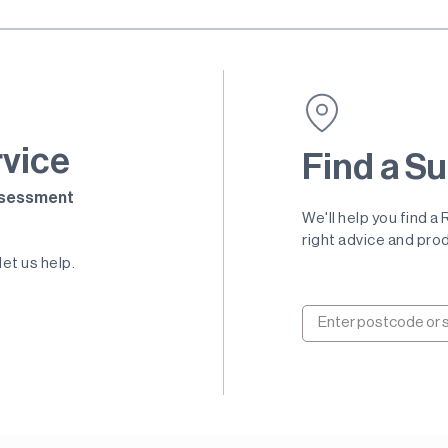
rvice
Find a Su
Assessment
We'll help you find a
right advice and prod
let us help.