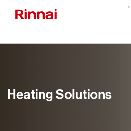
Heating Solutions