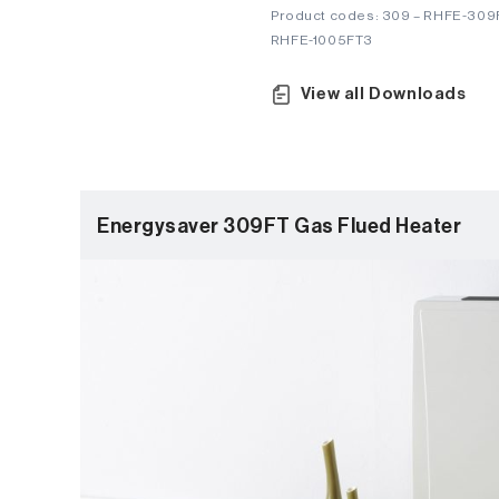
Product codes: 309 – RHFE-309F
RHFE-1005FT3
View all Downloads
Energysaver 309FT Gas Flued Heater