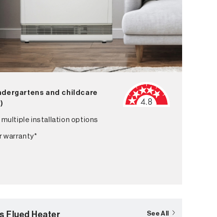
indergartens and childcare
^)
 multiple installation options
r warranty*
s Flued Heater
See All