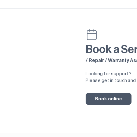
Book a Se
/ Repair / Warranty 
Looking for support?
Please get in touch and 
Book online