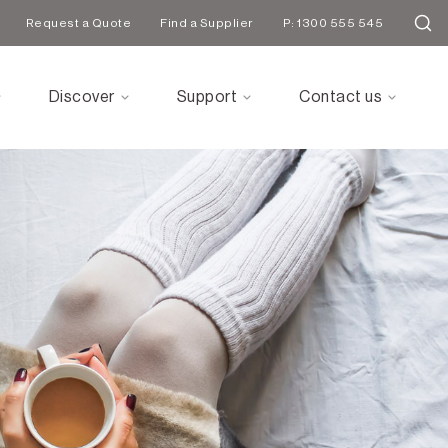
Request a Quote
Find a Supplier
P: 1300 555 545
Discover
Support
Contact us