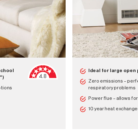
school
Ideal for large open
2
^)
Zero emissions – perfe
ptions
respiratory problems
Power flue – allows for
10 year heat exchange