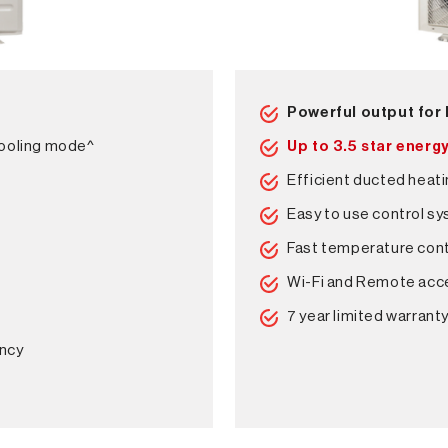
Powerful output for
cooling mode^
Up to 3.5 star energy
Efficient ducted heati
Easy to use control s
Fast temperature cont
Wi-Fi and Remote acc
7 year limited warrant
ency