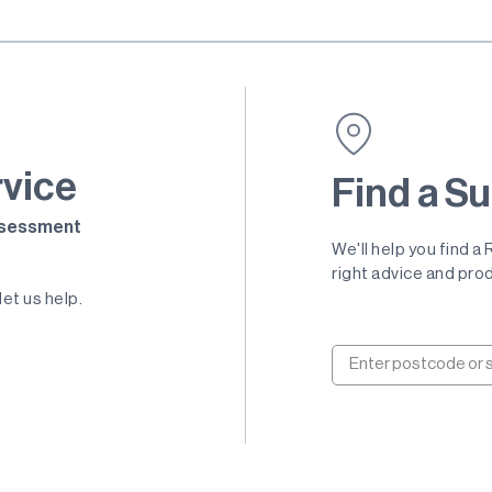
rvice
Find a Su
Assessment
We'll help you find a
right advice and prod
let us help.