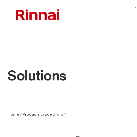
Solutions
Home
/ Products tagged “drci”