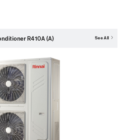
nditioner R410A (A)
See All