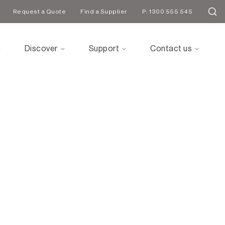
Request a Quote
Find a Supplier
P: 1300 555 545
Discover
Support
Contact us