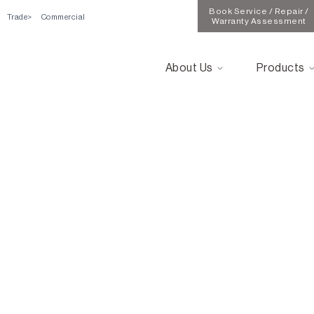
Book Service / Repair /
Trade
Commercial
Warranty Assessment
About Us
Products