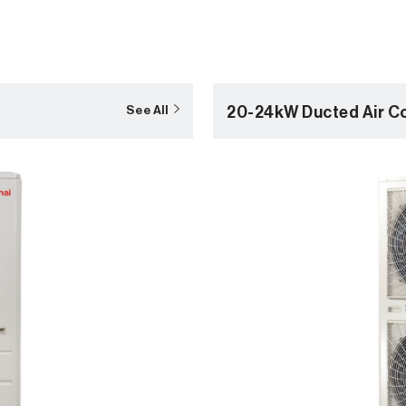
20-24kW Ducted Air Co
See All