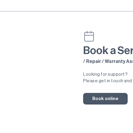
Book a Se
/ Repair / Warranty 
Looking for support?
Please get in touch and 
Book online