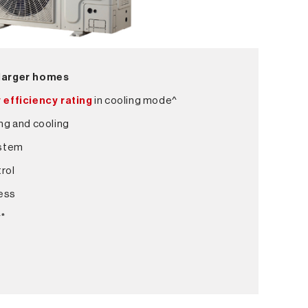
 larger homes
 efficiency rating
in cooling mode^
ng and cooling
ystem
rol
ess
y*