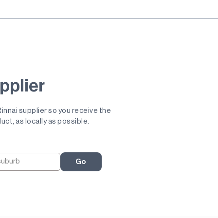
pplier
 Rinnai supplier so you receive the
uct, as locally as possible.
Go