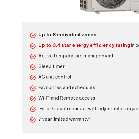
Up to 8 individual zones
Up to 3.4 star energy efficiency rating
in 
Active temperature management
Sleep timer
AC unit control
Favourites and schedules
Wi-Fi and Remote access
‘Filter Clean’ reminder with adjustable frequ
7 year limited warranty*