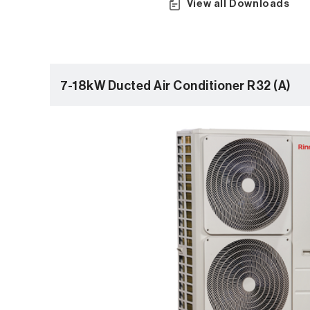
View all Downloads
7-18kW Ducted Air Conditioner R32 (A)