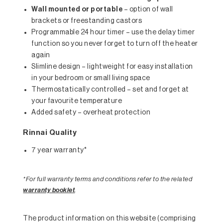
Wall mounted or portable
– option of wall
brackets or freestanding castors
Programmable 24 hour timer – use the delay timer
function so you never forget to turn off the heater
again
Slimline design – lightweight for easy installation
in your bedroom or small living space
Thermostatically controlled – set and forget at
your favourite temperature
Added safety – overheat protection
Rinnai Quality
7 year warranty*
*For full warranty terms and conditions refer to the related
warranty booklet
.
The product information on this website (comprising