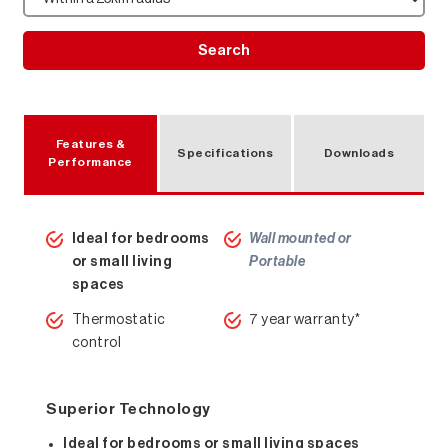
Search
Features &
Specifications
Downloads
Performance
Ideal for bedrooms
Wall mounted or
or small living
Portable
spaces
Thermostatic
7 year warranty*
control
Superior Technology
Ideal for bedrooms or small living spaces