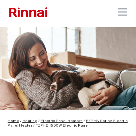
Home
/
Heating
/
Electric Panel Heaters
/
FEPHB Series Electric
Panel Heater
/ FEPHB 1500W Electric Panel