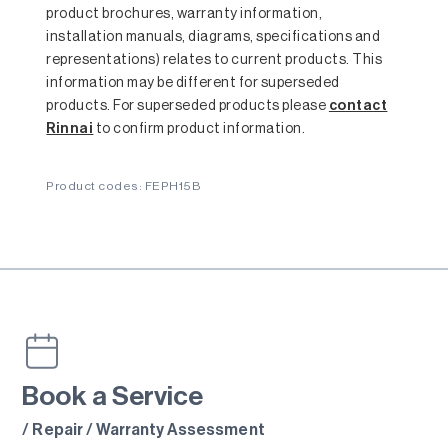
product brochures, warranty information,
installation manuals, diagrams, specifications and
representations) relates to current products. This
information may be different for superseded
products. For superseded products please
contact
Rinnai
to confirm product information.
Product codes: FEPH15B
Book a Service
/ Repair / Warranty Assessment