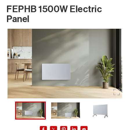
FEPHB 1500W Electric
Panel