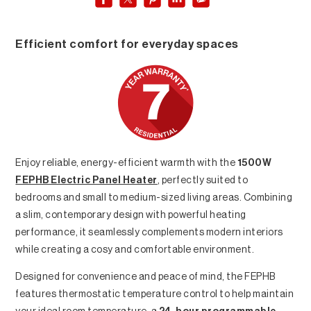
Efficient comfort for everyday spaces
Enjoy reliable, energy-efficient warmth with the
1500W
FEPHB Electric Panel Heater
, perfectly suited to
bedrooms and small to medium-sized living areas. Combining
a slim, contemporary design with powerful heating
performance, it seamlessly complements modern interiors
while creating a cosy and comfortable environment.
Designed for convenience and peace of mind, the FEPHB
features thermostatic temperature control to help maintain