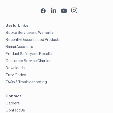
Useful Links
Book a Service and Warranty
Recently Discontinued Products
Rinnai Accounts
Product Safety and Recalls
Customer Service Charter
Downloads
Error Codes
FAQs & Troubleshooting
Contact
Careers
Contact Us