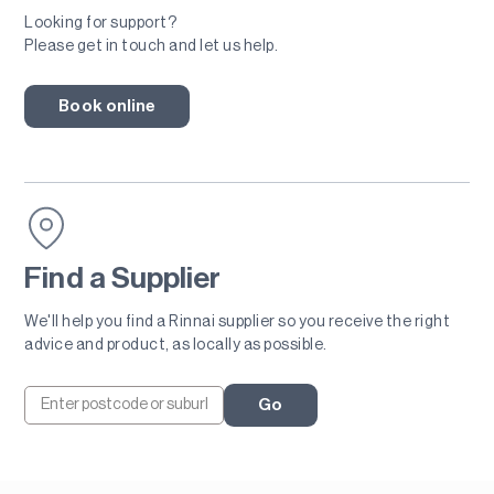
Looking for support?
Please get in touch and let us help.
Book online
Find a Supplier
We'll help you find a Rinnai supplier so you receive the right
advice and product, as locally as possible.
Go