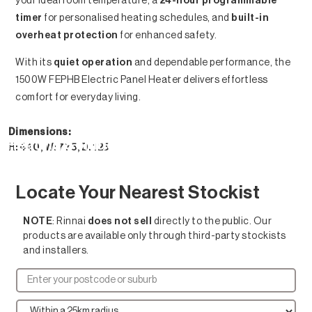
your ideal room temperature, a
24-hour programmable
timer
for personalised heating schedules, and
built-in
overheat protection
for enhanced safety.
With its
quiet operation
and dependable performance, the
1500W FEPHB Electric Panel Heater delivers effortless
comfort for everyday living.
Dimensions:
Heating Solutions
H: 440, W: 775, D: 125
Locate Your Nearest Stockist
NOTE
: Rinnai
does not sell
directly to the public. Our
products are available only through third-party stockists
and installers.