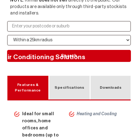
NOTE
: Rinnai
does not sell
directly to the public. Our
products are available only through third-party stockists
and installers.
Search
Air Conditioning Solutions
Features &
Specifications
Downloads
Performance
Ideal for small
Heating and Cooling
rooms, home
offices and
bedrooms (up to