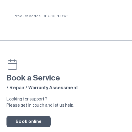
Product codes: RPC35PDRWF
Book a Service
/ Repair / Warranty Assessment
Looking for support?
Please get in touch and let us help.
Book online