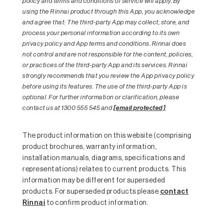
policy and terms and conditions of service will apply. By
using the Rinnai product through this App, you acknowledge
and agree that: The third-party App may collect, store, and
process your personal information according to its own
privacy policy and App terms and conditions. Rinnai does
not control and are not responsible for the content, policies,
or practices of the third-party App and its services. Rinnai
strongly recommends that you review the App privacy policy
before using its features. The use of the third-party App is
optional. For further information or clarification, please
contact us at 1300 555 545 and
[email protected]
The product information on this website (comprising
product brochures, warranty information,
installation manuals, diagrams, specifications and
representations) relates to current products. This
information may be different for superseded
products. For superseded products please
contact
Rinnai
to confirm product information.