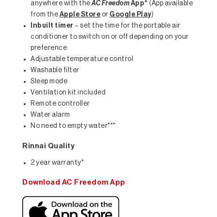
+
anywhere with the
AC Freedom
App
(App available
from the
Apple Store
or
Google Play
)
Inbuilt timer
– set the time for the portable air
conditioner to switch on or off depending on your
preference
Adjustable temperature control
Washable filter
Sleep mode
Ventilation kit included
Remote controller
Water alarm
No need to empty water***
Rinnai Quality
2 year warranty*
Download AC Freedom App