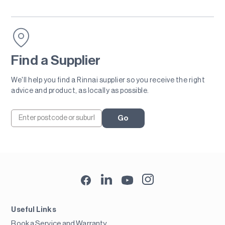
Find a Supplier
We'll help you find a Rinnai supplier so you receive the right
advice and product, as locally as possible.
Go
Useful Links
Book a Service and Warranty