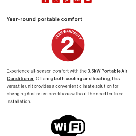
Year-round portable comfort
Experience all-season comfort with the
3.5kW
Portable Air
Conditioner
. Offering
both cooling and heating
, this
versatile unit provides a convenient climate solution for
changing Australian conditions without the need for fixed
installation.