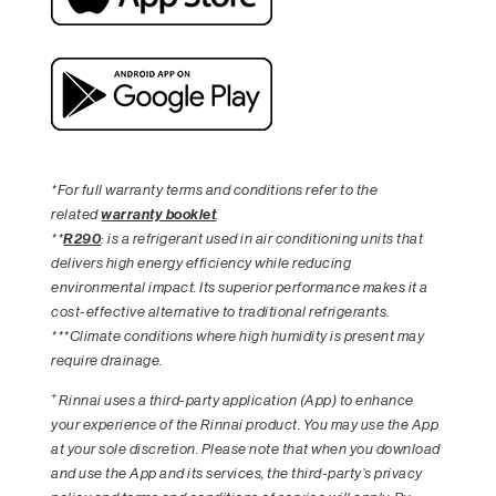
*For full warranty terms and conditions refer to the
related
warranty booklet
.
**
R290
: is a refrigerant used in air conditioning units that
delivers high energy efficiency while reducing
environmental impact. Its superior performance makes it a
cost-effective alternative to traditional refrigerants.
***Climate conditions where high humidity is present may
require drainage.
+
Rinnai uses a third-party application (App) to enhance
your experience of the Rinnai product. You may use the App
at your sole discretion. Please note that when you download
and use the App and its services, the third-party’s privacy