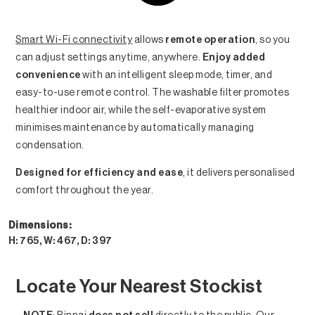
Smart Wi-Fi connectivity
allows
remote operation
, so you
can adjust settings anytime, anywhere.
Enjoy added
convenience
with an intelligent sleep mode, timer, and
easy-to-use remote control. The washable filter promotes
healthier indoor air, while the self-evaporative system
minimises maintenance by automatically managing
condensation.
Designed for efficiency and ease
, it delivers personalised
comfort throughout the year.
Dimensions:
H: 765, W: 467, D: 397
Locate Your Nearest Stockist