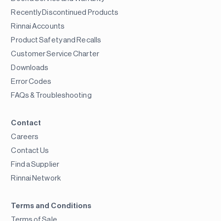
Recently Discontinued Products
Rinnai Accounts
Product Safety and Recalls
Customer Service Charter
Downloads
Error Codes
FAQs & Troubleshooting
Contact
Careers
Contact Us
Find a Supplier
Rinnai Network
Terms and Conditions
Terms of Sale