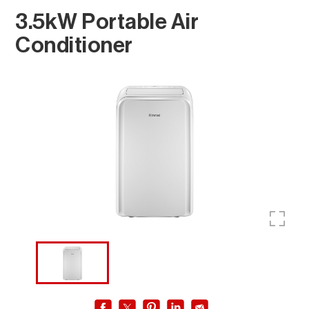
3.5kW Portable Air
Conditioner