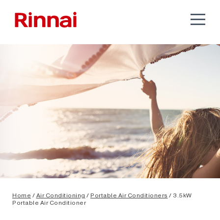
Home
/
Air Conditioning
/
Portable Air Conditioners
/ 3.5kW
Portable Air Conditioner