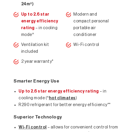
24m²)
Up to 2.6 star
Modern and
energy efficiency
compact personal
rating
– in cooling
portable air
mode^
conditioner
Ventilation kit
Wi-Fi control
included
2 year warranty*
Smarter Energy Use
Up to 2.6 star energy efficiency rating
– in
cooling mode (^
hot climates
)
R290 refrigerant for better energy efficiency**
Superior Technology
Wi-Fi control
– allows for convenient control from