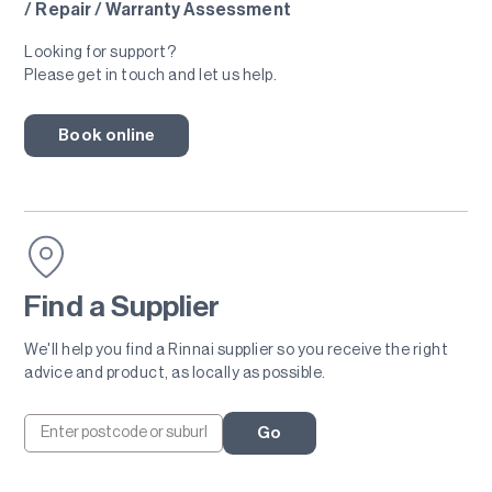
/ Repair / Warranty Assessment
Looking for support?
Please get in touch and let us help.
Book online
Find a Supplier
We'll help you find a Rinnai supplier so you receive the right
advice and product, as locally as possible.
Go