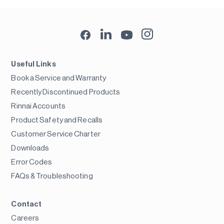
Useful Links
Book a Service and Warranty
Recently Discontinued Products
Rinnai Accounts
Product Safety and Recalls
Customer Service Charter
Downloads
Error Codes
FAQs & Troubleshooting
Contact
Careers