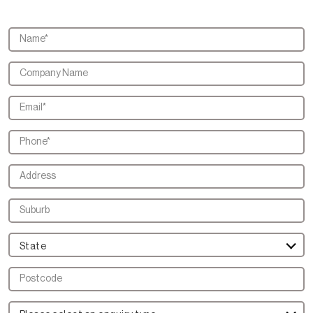
State