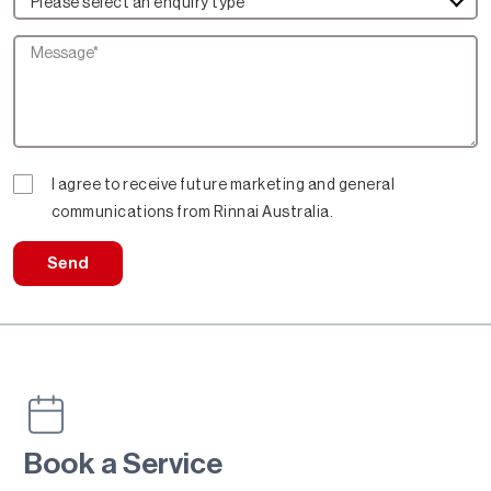
Please select an enquiry type
I agree to receive future marketing and general
communications from Rinnai Australia.
Send
Book a Service