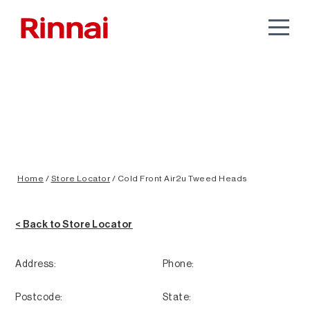
Home
/
Store Locator
/
Cold Front Air2u Tweed Heads
< Back to Store Locator
Address:
Phone:
Postcode:
State: