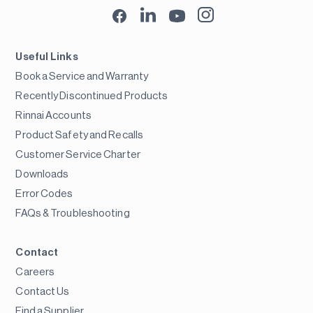
Useful Links
Book a Service and Warranty
Recently Discontinued Products
Rinnai Accounts
Product Safety and Recalls
Customer Service Charter
Downloads
Error Codes
FAQs & Troubleshooting
Contact
Careers
Contact Us
Find a Supplier