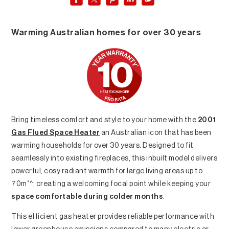
Warming Australian homes for over 30 years
Bring timeless comfort and style to your home with the
2001
Gas Flued Space Heater
an Australian icon that has been
warming households for over 30 years. Designed to fit
seamlessly into existing fireplaces, this inbuilt model delivers
powerful, cosy radiant warmth for large living areas up to
²
70m
^, creating a welcoming focal point while keeping your
space comfortable during colder months
.
This efficient gas heater provides reliable performance with