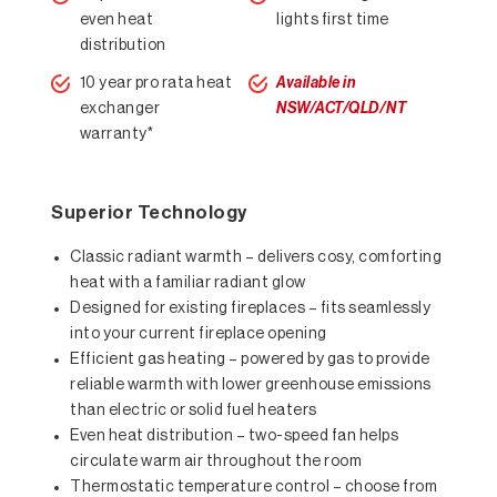
even heat
lights first time
distribution
10 year pro rata heat
Available in
exchanger
NSW/ACT/QLD/NT
warranty*
Superior Technology
Classic radiant warmth – delivers cosy, comforting
heat with a familiar radiant glow
Designed for existing fireplaces – fits seamlessly
into your current fireplace opening
Efficient gas heating – powered by gas to provide
reliable warmth with lower greenhouse emissions
than electric or solid fuel heaters
Even heat distribution – two-speed fan helps
circulate warm air throughout the room
Thermostatic temperature control – choose from