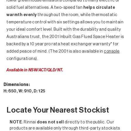
lower greenhouse emissions compared to many electric or
solid fuel alternatives. A two-speed fan
helps circulate
warmth evenly
throughout the room, while thermostatic
temperature control with six settings allows you to maintain
your ideal comfort level. Built with the durability and quality
Australians trust, the 2001 Inbuilt Gas Flued Space Heater is
backed by a 10 year pro rata heat exchanger warranty* for
added peace of mind. (The 2001 is also available in
console
configurations).
Available in NSW/ACT/QLD/NT.
Dimensions:
H: 650, W: 910, D: 125
Heating Solutions
Locate Your Nearest Stockist
NOTE
: Rinnai
does not sell
directly to the public. Our
products are available only through third-party stockists