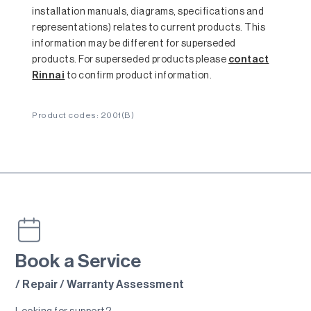
installation manuals, diagrams, specifications and
representations) relates to current products. This
information may be different for superseded
products. For superseded products please
contact
Rinnai
to confirm product information.
Product codes: 2001(B)
Book a Service
/ Repair / Warranty Assessment