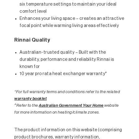
six temperature settings to maintain your ideal
comfort level
Enhances your living space – creates an attractive
focal point while warming living areas effectively
Rinnai Quality
Australian-trusted quality – Built with the
durability, performance and reliability Rinnai is
known for
10 year pro rata heat exchanger warranty*
*For full warranty terms and conditions refer to the related
warranty booklet
.
^Refer to the
Australian Government Your Home
website
for more information on heating/climate zones.
The product information on this website (comprising
product brochures, warranty information,