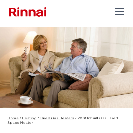
Home
/
Heating
/
Flued Gas Heaters
/ 2001 Inbuilt Gas Flued
Space Heater