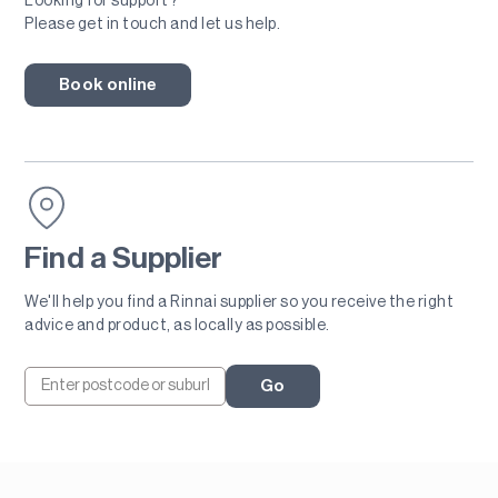
Looking for support?
Please get in touch and let us help.
Book online
Find a Supplier
We'll help you find a Rinnai supplier so you receive the right
advice and product, as locally as possible.
Go