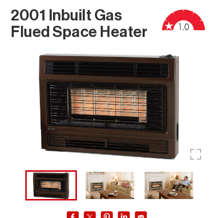
2001 Inbuilt Gas
Flued Space Heater