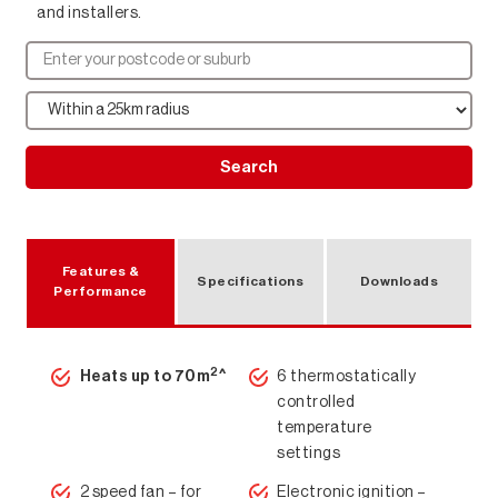
and installers.
Search
Features &
Specifications
Downloads
Performance
2
Heats up to 70m
^
6 thermostatically
controlled
temperature
settings
2 speed fan – for
Electronic ignition –