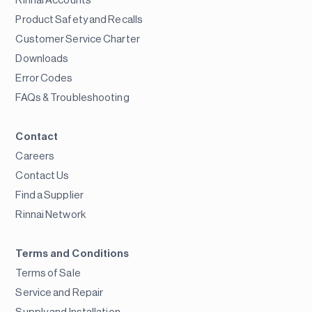
Rinnai Accounts
Product Safety and Recalls
Customer Service Charter
Downloads
Error Codes
FAQs & Troubleshooting
Contact
Careers
Contact Us
Find a Supplier
Rinnai Network
Terms and Conditions
Terms of Sale
Service and Repair