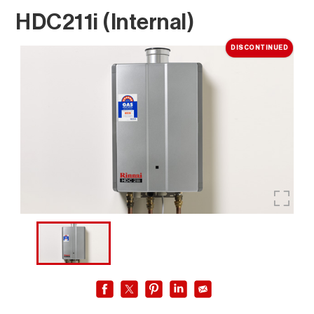
HDC211i (Internal)
DISCONTINUED