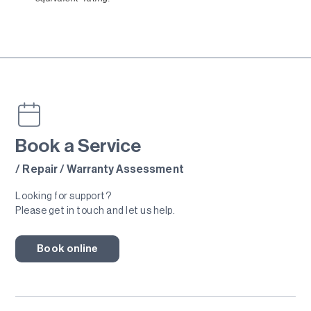
Book a Service
/ Repair / Warranty Assessment
Looking for support?
Please get in touch and let us help.
Book online