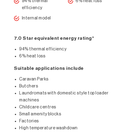
94% thermal
6% heat loss
efficiency
Internal model
7.0 Star equivalent energy rating*
94% thermal efficiency
6% heat loss
Suitable applications include
Caravan Parks
Butchers
Laundromats with domestic style top loader
machines
Childcare centres
Small amenity blocks
Factories
High temperature washdown