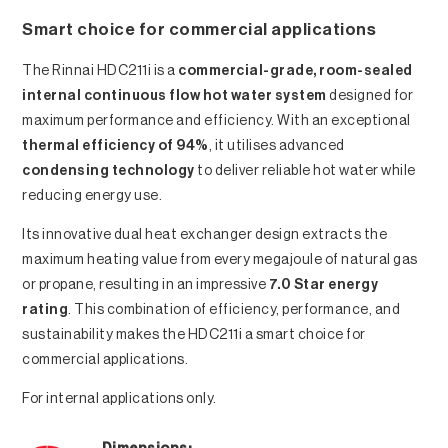
Smart choice for commercial applications
The Rinnai HDC211i is a
commercial-grade, room-sealed
internal continuous flow hot water system
designed for
maximum performance and efficiency. With an exceptional
thermal efficiency of 94%
, it utilises advanced
condensing technology
to deliver reliable hot water while
reducing energy use.
Its innovative dual heat exchanger design extracts the
maximum heating value from every megajoule of natural gas
or propane, resulting in an impressive
7.0 Star energy
rating
. This combination of efficiency, performance, and
sustainability makes the HDC211i a smart choice for
commercial applications.
For internal applications only.