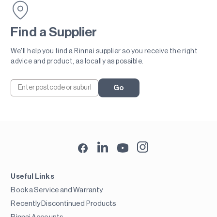
Find a Supplier
We'll help you find a Rinnai supplier so you receive the right
advice and product, as locally as possible.
Go
Useful Links
Book a Service and Warranty
Recently Discontinued Products