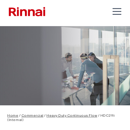
Home
/
Commercial
/
Heavy Duty Continuous Flow
/ HDC211i
(Internal)