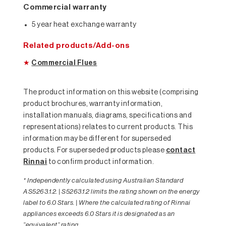
Commercial warranty
5 year heat exchange warranty
Related products/Add-ons
★
Commercial Flues
The product information on this website (comprising
product brochures, warranty information,
installation manuals, diagrams, specifications and
representations) relates to current products. This
information may be different for superseded
products. For superseded products please
contact
Rinnai
to confirm product information.
* Independently calculated using Australian Standard
AS5263.1.2. | S5263.1.2 limits the rating shown on the energy
label to 6.0 Stars. | Where the calculated rating of Rinnai
appliances exceeds 6.0 Stars it is designated as an
“equivalent” rating.