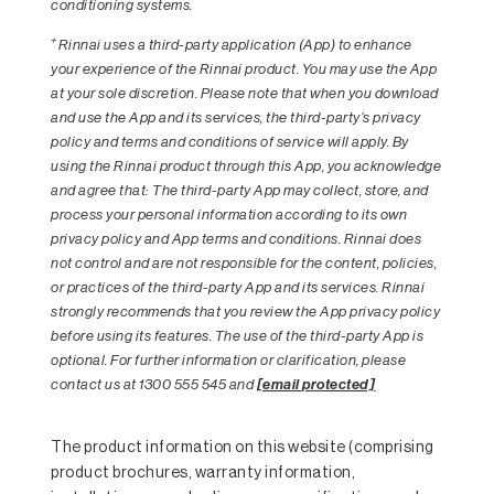
conditioning systems.
+
Rinnai uses a third-party application (App) to enhance
your experience of the Rinnai product. You may use the App
at your sole discretion. Please note that when you download
and use the App and its services, the third-party’s privacy
policy and terms and conditions of service will apply. By
using the Rinnai product through this App, you acknowledge
and agree that: The third-party App may collect, store, and
process your personal information according to its own
privacy policy and App terms and conditions. Rinnai does
not control and are not responsible for the content, policies,
or practices of the third-party App and its services. Rinnai
strongly recommends that you review the App privacy policy
before using its features. The use of the third-party App is
optional. For further information or clarification, please
contact us at 1300 555 545 and
[email protected]
The product information on this website (comprising
product brochures, warranty information,