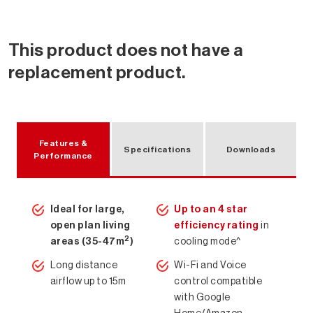
This product does not have a
replacement product.
Features &
Specifications
Downloads
Performance
Ideal for large,
Up to an 4 star
open plan living
efficiency rating
in
2
areas (35-47m
)
cooling mode^
Long distance
Wi-Fi and Voice
Air Conditioning Solutions
airflow up to 15m
control compatible
with Google