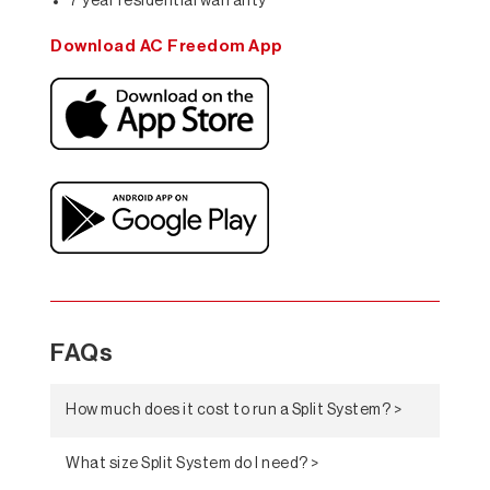
7 year residential warranty*
Download AC Freedom App
FAQs
How much does it cost to run a Split System? >
What size Split System do I need? >