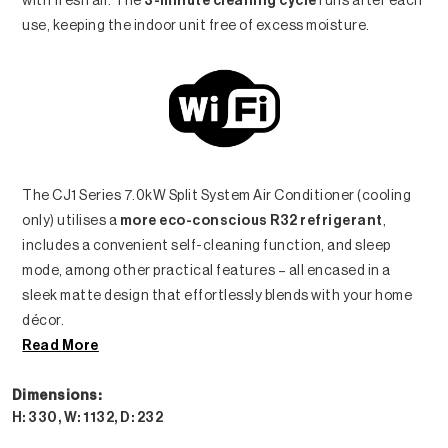
with fresh air. The
3-minute cleaning cycle
runs after each
use, keeping the indoor unit free of excess moisture.
The CJ1 Series 7.0kW Split System Air Conditioner (cooling
only) utilises a
more eco-conscious R32 refrigerant
,
includes a convenient self-cleaning function, and sleep
mode, among other practical features – all encased in a
sleek matte design that effortlessly blends with your home
décor.
Read More
Dimensions:
H: 330, W: 1132, D: 232