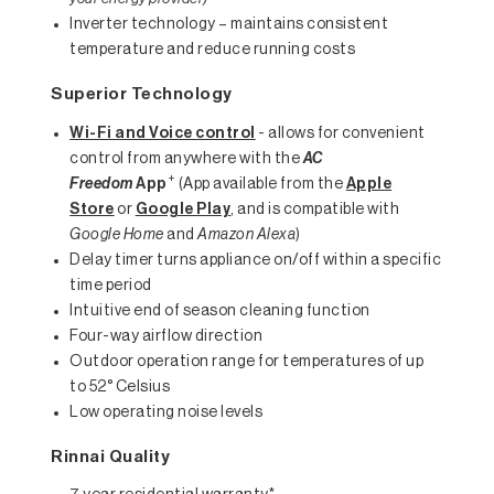
Inverter technology – maintains consistent
temperature and reduce running costs
Superior Technology
Wi-Fi and Voice control
- allows for convenient
control from anywhere with the
AC
+
Freedom
App
(App available from the
Apple
Store
or
Google Play
, and is compatible with
Google Home
and
Amazon Alexa
)
Delay timer turns appliance on/off within a specific
time period
Intuitive end of season cleaning function
Four-way airflow direction
Outdoor operation range for temperatures of up
to 52° Celsius
Low operating noise levels
Rinnai Quality