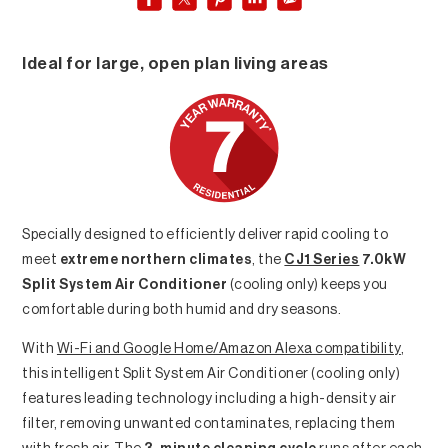
Ideal for large, open plan living areas
Specially designed to efficiently deliver rapid cooling to
meet
extreme northern climates
, the
CJ1 Series
7.0kW
Split System Air Conditioner
(cooling only) keeps you
comfortable during both humid and dry seasons.
With
Wi-Fi and Google Home/Amazon Alexa compatibility
,
this intelligent Split System Air Conditioner (cooling only)
features leading technology including a high-density air
filter, removing unwanted contaminates, replacing them