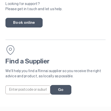
Looking for support?
Please get in touch and let us help.
Book online
Find a Supplier
We'll help you find a Rinnai supplier so you receive the right
advice and product, as locally as possible.
Go