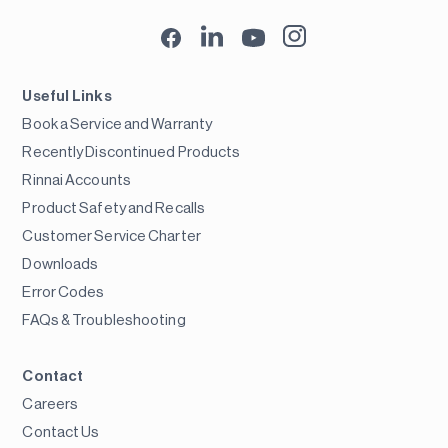
Useful Links
Book a Service and Warranty
Recently Discontinued Products
Rinnai Accounts
Product Safety and Recalls
Customer Service Charter
Downloads
Error Codes
FAQs & Troubleshooting
Contact
Careers
Contact Us