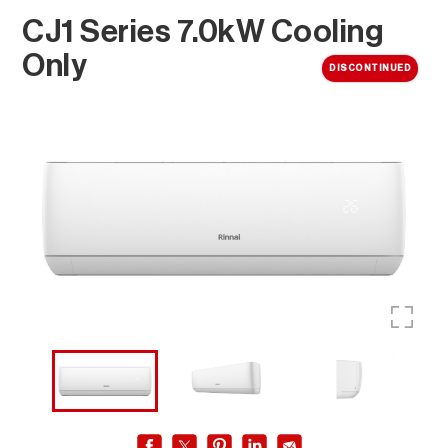
CJ1 Series 7.0kW Cooling
Only
DISCONTINUED