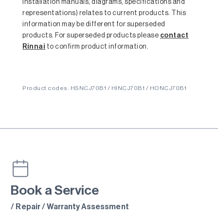
installation manuals, diagrams, specifications and
representations) relates to current products. This
information may be different for superseded
products. For superseded products please
contact
Rinnai
to confirm product information.
Product codes: HSNCJ70B1 / HINCJ70B1 / HONCJ70B1
Book a Service
/ Repair / Warranty Assessment