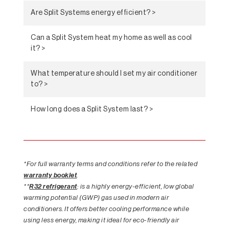
Are Split Systems energy efficient? >
Can a Split System heat my home as well as cool
it? >
What temperature should I set my air conditioner
to? >
How long does a Split System last? >
*For full warranty terms and conditions refer to the related
warranty booklet
.
**
R32 refrigerant
: is a highly energy-efficient, low global
warming potential (GWP) gas used in modern air
conditioners. It offers better cooling performance while
using less energy, making it ideal for eco-friendly air