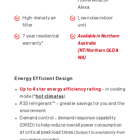
Home/Amazon
Alexa
High-density air
Low noise indoor
filter
unit
7 year residential
Available in Northern
warranty*
Australia
(NT/Northern QLD &
WA)
Energy Efficient Design
Up to 4 star energy efficiency rating
– in cooling
mode (^
hot climates
)
R32 refrigerant** – greater savings for you and the
environment
Demand control – demand response capability
(DRED) to help reduce overall power consumption
at critical peak load times
(Subject to availability from
your energy provider)