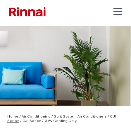
Home
/
Air Conditioning
/
Split System Air Conditioners
/
CJ1
Series
/ CJ1 Series 7.0kW Cooling Only