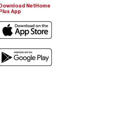
Download NetHome
Plus App