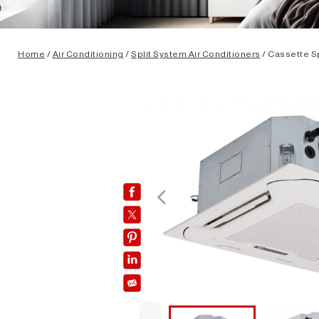
Home
/
Air Conditioning
/
Split System Air Conditioners
/ Cassette Sp