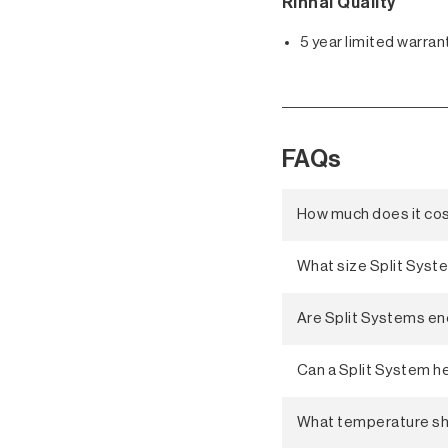
Rinnai Quality
5 year limited warran
FAQs
How much does it cost
What size Split Syst
Are Split Systems en
Can a Split System he
What temperature shou