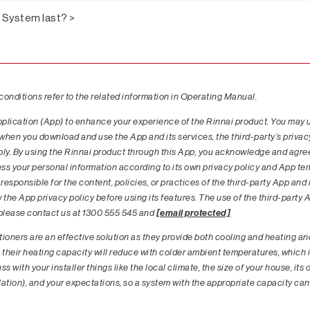
t System last? >
 conditions refer to the related information in Operating Manual.
pplication (App) to enhance your experience of the Rinnai product. You may 
 when you download and use the App and its services, the third-party’s priva
pply. By using the Rinnai product through this App, you acknowledge and agre
ess your personal information according to its own privacy policy and App te
responsible for the content, policies, or practices of the third-party App and 
he App privacy policy before using its features. The use of the third-party Ap
, please contact us at 1300 555 545 and
[email protected]
ioners are an effective solution as they provide both cooling and heating and 
 their heating capacity will reduce with colder ambient temperatures, which i
s with your installer things like the local climate, the size of your house, its
ulation), and your expectations, so a system with the appropriate capacity can