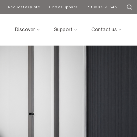
Request a Quote
Find a Supplier
P: 1300 555 545
Discover
Support
Contact us