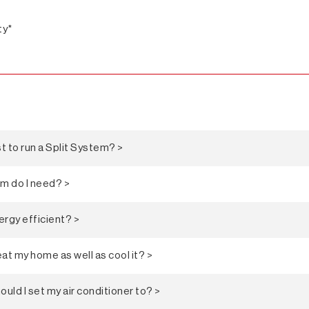
ty*
 to run a Split System? >
em do I need? >
ergy efficient? >
at my home as well as cool it? >
ld I set my air conditioner to? >