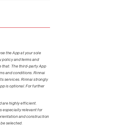
use the App at your sole
cy policy and terms and
e that: The third-party App
rms and conditions. Rinnai
its services. Rinnai strongly
p is optional. For further
are highly efficient.
s especially relevant for
 orientation and construction
 be selected.