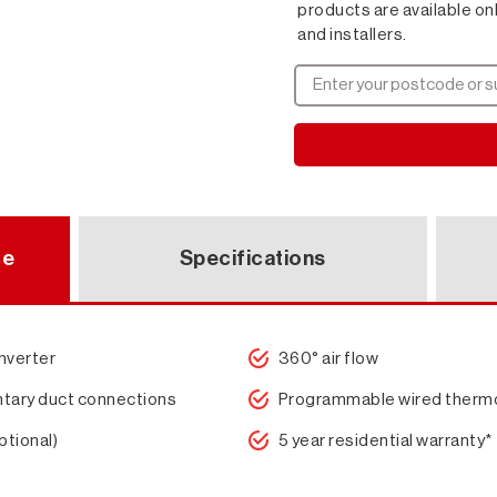
products are available on
and installers.
ce
Specifications
inverter
360° air flow
tary duct connections
Programmable wired therm
ptional)
5 year residential warranty*