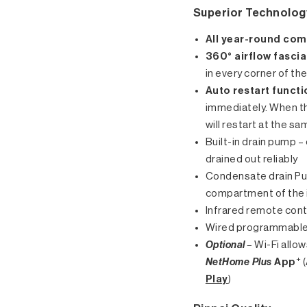
Superior Technolog
All year-round com
360° airflow fascia
in every corner of th
Auto restart functi
immediately. When th
will restart at the s
Built-in drain pump 
drained out reliably
Condensate drain Pum
compartment of the 
Infrared remote cont
Wired programmable
Optional
–
Wi-Fi allo
+
NetHome Plus
App
(
Play
)