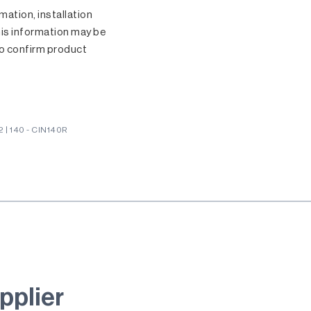
ation, installation
his information may be
o confirm product
| 140 - CIN140R
pplier