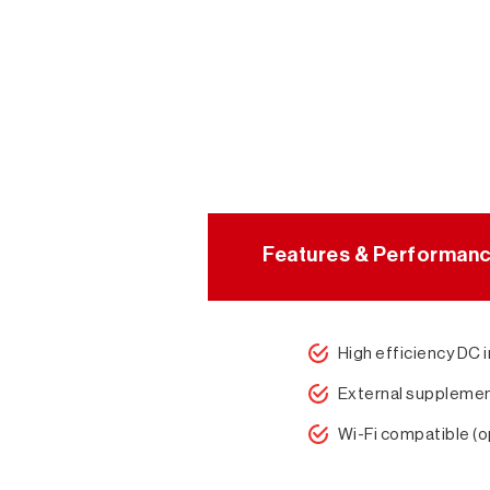
Features & Performan
High efficiency DC 
External supplemen
Wi-Fi compatible (o