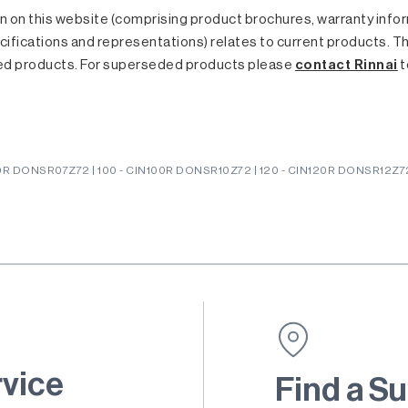
 on this website (comprising product brochures, warranty inform
ifications and representations) relates to current products. T
ed products. For superseded products please
contact Rinnai
t
0R DONSR07Z72 | 100 - CIN100R DONSR10Z72 | 120 - CIN120R DONSR12Z72 
rvice
Find a Su