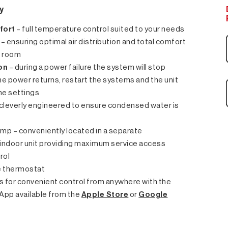
y
fort
– full temperature control suited to your needs
– ensuring optimal air distribution and total comfort
e room
on
– during a power failure the system will stop
e power returns, restart the systems and the unit
ame settings
– cleverly engineered to ensure condensed water is
p – conveniently located in a separate
indoor unit providing maximum service access
rol
 thermostat
ws for convenient control from anywhere with the
App available from the
Apple Store
or
Google