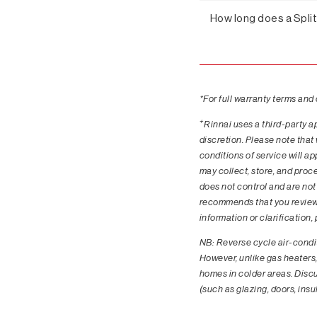
How long does a Spli
*For full warranty terms and
+
Rinnai uses a third-party a
discretion. Please note that
conditions of service will a
may collect, store, and proc
does not control and are not 
recommends that you review t
information or clarification
NB: Reverse cycle air-condit
However, unlike gas heaters,
homes in colder areas. Discus
(such as glazing, doors, ins