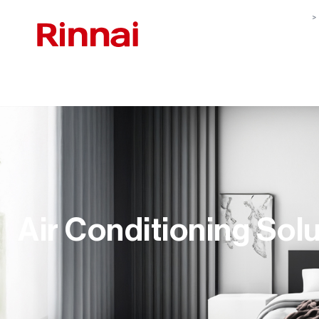
Air Conditioning Sol