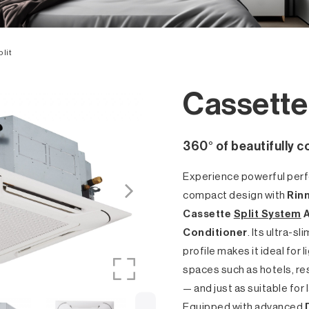
lit
Cassette 
360° of beautifully c
Experience powerful perf
compact design with
Rinn
Cassette
Split System
A
Conditioner
. Its ultra-s
profile makes it ideal for
spaces such as hotels, r
— and just as suitable for
Equipped with advanced