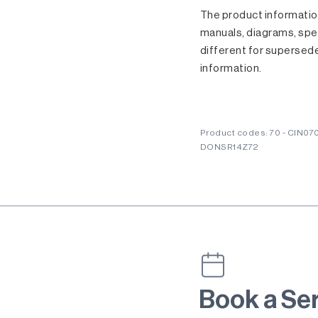
The product information
manuals, diagrams, spec
different for supersed
information.
Product codes: 70 - CIN07
DONSR14Z72
Book a Se