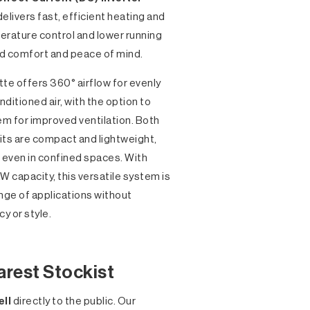
delivers fast, efficient heating and
erature control and lower running
nd comfort and peace of mind.
tte offers 360° airflow for evenly
nditioned air, with the option to
em for improved ventilation. Both
its are compact and lightweight,
e even in confined spaces. With
W capacity, this versatile system is
ange of applications without
y or style.
arest Stockist
ell
directly to the public. Our