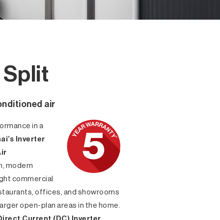
Split
onditioned air
ormance in a
ai’s Inverter
ir
lim, modern
 light commercial
estaurants, offices, and showrooms
 larger open-plan areas in the home.
Direct Current (DC) Inverter