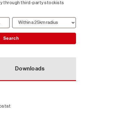
ly through third-party stockists
Search
Downloads
ostat