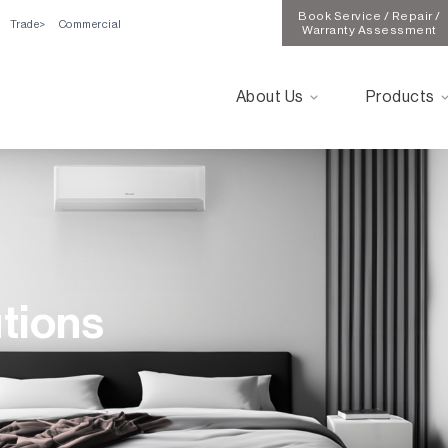
Book Service / Repair /
Trade
Commercial
Warranty Assessment
About Us
Products
utions