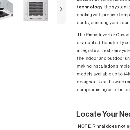
technology
, the system 
cooling with precise temp
costs, ensuring year-rou
The Rinnai Inverter Casse
distributed, beautifully co
integrate a fresh-air syst
the indoor and outdoor un
making installation simpl
models available up to 14k
designed to suit a wide r
compromising on efficienc
Locate Your Ne
NOTE
: Rinnai
does not s