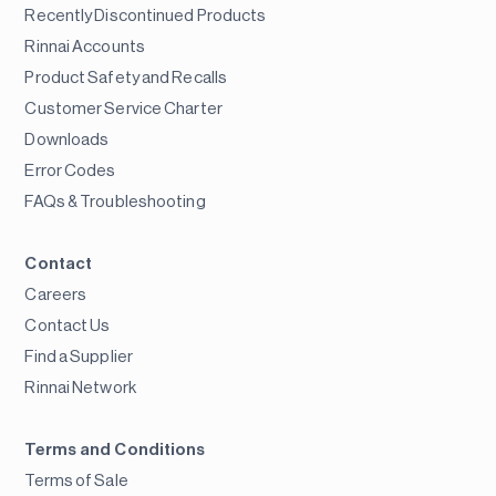
Recently Discontinued Products
Rinnai Accounts
Product Safety and Recalls
Customer Service Charter
Downloads
Error Codes
FAQs & Troubleshooting
Contact
Careers
Contact Us
Find a Supplier
Rinnai Network
Terms and Conditions
Terms of Sale