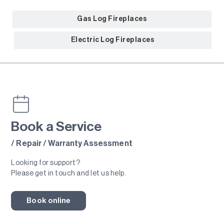
Gas Log Fireplaces
Electric Log Fireplaces
Book a Service
Gas Fires
/ Repair / Warranty Assessment
Looking for support?
Please get in touch and let us help.
Book online