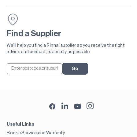
Find a Supplier
We'll help you find a Rinnai supplier so you receive the right
advice and product, as locally as possible.
Go
Useful Links
Book a Service and Warranty