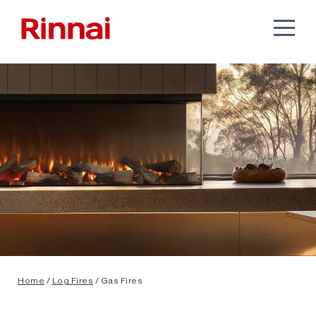
Home
/
Log Fires
/ Gas Fires