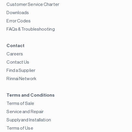
Customer Service Charter
Downloads
Error Codes
FAQs & Troubleshooting
Contact
Careers
Contact Us
Find a Supplier
Rinnai Network
Terms and Conditions
Terms of Sale
Service and Repair
Supply and Installation
Terms of Use