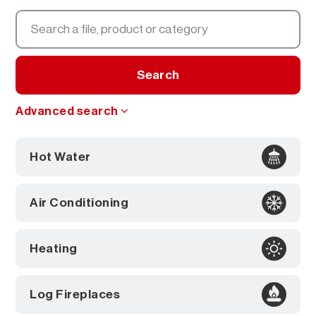
Search
Advanced search
Hot Water
Air Conditioning
Heating
Log Fireplaces