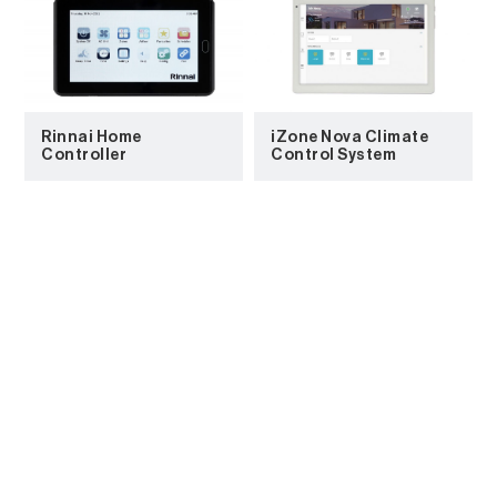
Rinnai Home
iZone Nova Climate
Controller
Control System