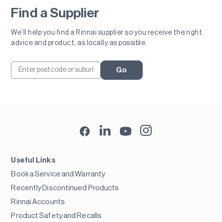
Find a Supplier
We'll help you find a Rinnai supplier so you receive the right
advice and product, as locally as possible.
Go
Useful Links
Book a Service and Warranty
Recently Discontinued Products
Rinnai Accounts
Product Safety and Recalls