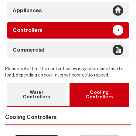
Appliances
Controllers
Commercial
Please note that the content below may take some time to
load, depending on your internet connection speed.
Downloads
Water
Cooling
Controllers
Controllers
Cooling Controllers