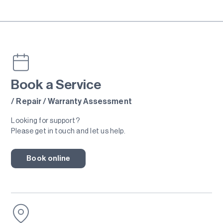
Book a Service
/ Repair / Warranty Assessment
Looking for support?
Please get in touch and let us help.
Book online