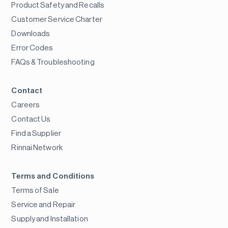
Product Safety and Recalls
Customer Service Charter
Downloads
Error Codes
FAQs & Troubleshooting
Contact
Careers
Contact Us
Find a Supplier
Rinnai Network
Terms and Conditions
Terms of Sale
Service and Repair
Supply and Installation