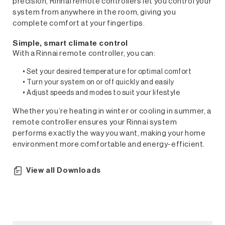
precision, Rinnai remote controllers let you control your
system from anywhere in the room, giving you
complete comfort at your fingertips.
Simple, smart climate control
With a Rinnai remote controller, you can:
• Set your desired temperature for optimal comfort
• Turn your system on or off quickly and easily
• Adjust speeds and modes to suit your lifestyle
Whether you’re heating in winter or cooling in summer, a
remote controller ensures your Rinnai system
performs exactly the way you want, making your home
Controllers
environment more comfortable and energy-efficient.
View all Downloads