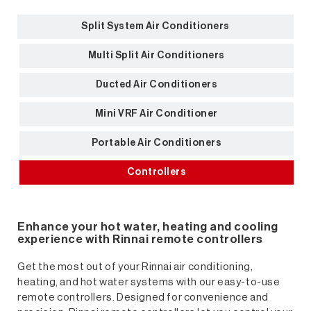
Split System Air Conditioners
Multi Split Air Conditioners
Ducted Air Conditioners
Mini VRF Air Conditioner
Portable Air Conditioners
Controllers
Enhance your hot water, heating and cooling
experience with Rinnai remote controllers
Get the most out of your Rinnai air conditioning,
heating, and hot water systems with our easy-to-use
remote controllers. Designed for convenience and