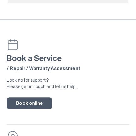
Book a Service
/ Repair / Warranty Assessment
Looking for support?
Please get in touch and let us help.
Book online