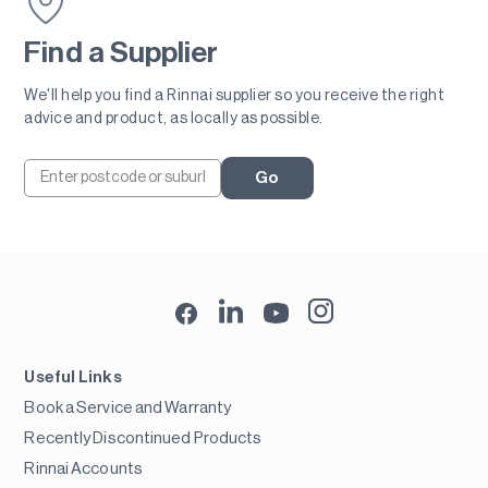
Find a Supplier
We'll help you find a Rinnai supplier so you receive the right
advice and product, as locally as possible.
Go
Useful Links
Book a Service and Warranty
Recently Discontinued Products
Rinnai Accounts