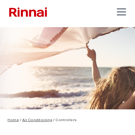
Home
/
Air Conditioning
/ Controllers