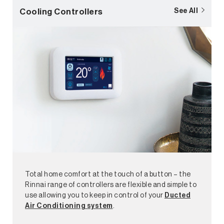
Cooling Controllers
See All
Total home comfort at the touch of a button – the
Rinnai range of controllers are flexible and simple to
use allowing you to keep in control of your
Ducted
Air Conditioning system
.