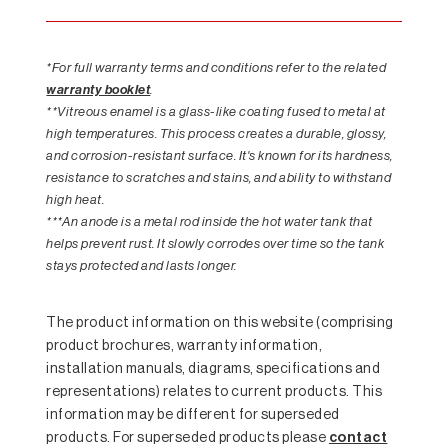
*For full warranty terms and conditions refer to the related
warranty booklet
.
**Vitreous enamel is a glass-like coating fused to metal at
high temperatures. This process creates a durable, glossy,
and corrosion-resistant surface. It's known for its hardness,
resistance to scratches and stains, and ability to withstand
high heat.
***An anode is a metal rod inside the hot water tank that
helps prevent rust. It slowly corrodes over time so the tank
stays protected and lasts longer.
The product information on this website (comprising
product brochures, warranty information,
installation manuals, diagrams, specifications and
representations) relates to current products. This
information may be different for superseded
products. For superseded products please
contact