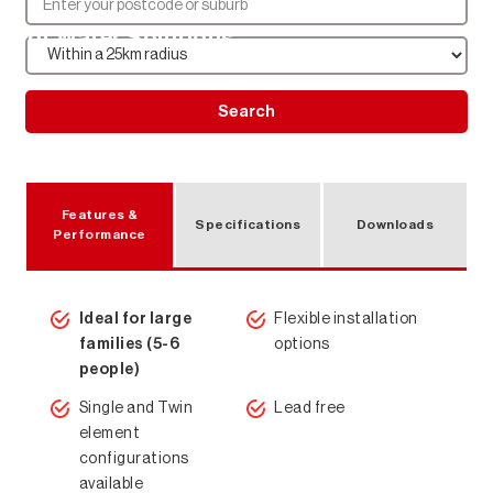
Hot Water Solutions
Search
Features &
Specifications
Downloads
Performance
Ideal for large
Flexible installation
families (5-6
options
people)
Single and Twin
Lead free
element
configurations
available