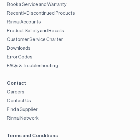
Book a Service and Warranty
Recently Discontinued Products
Rinnai Accounts
Product Safety and Recalls
Customer Service Charter
Downloads
Error Codes
FAQs & Troubleshooting
Contact
Careers
Contact Us
Find a Supplier
Rinnai Network
Terms and Conditions