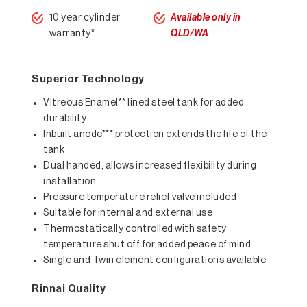
10 year cylinder
Available only in
warranty*
QLD/WA
Superior Technology
Vitreous Enamel** lined steel tank for added
durability
Inbuilt anode*** protection extends the life of the
tank
Dual handed, allows increased flexibility during
installation
Pressure temperature relief valve included
Suitable for internal and external use
Thermostatically controlled with safety
temperature shut off for added peace of mind
Single and Twin element configurations available
Rinnai Quality