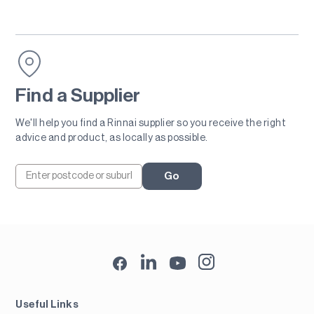
Find a Supplier
We'll help you find a Rinnai supplier so you receive the right
advice and product, as locally as possible.
Go
Useful Links