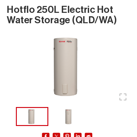
Hotflo 250L Electric Hot
Water Storage (QLD/WA)