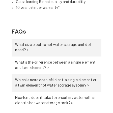
Class leading Rinnai quality and durability
10 year cylinder warranty*
FAQs
What size electric hot water storage unit do I
need? >
What’s the difference between a single element
and twin element? >
Which is more cost-efficient: a single element or
a twin element hot water storage system? >
How long does it take to reheat my water with an
electric hot water storage tank? >