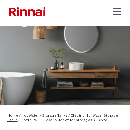
Home
/
Hot Water
/
Storage Tanks
/
Electric Hot Water Storage
Tanks
/ Hotflo 250L Electric Hot Water Storage (QLD/WA)