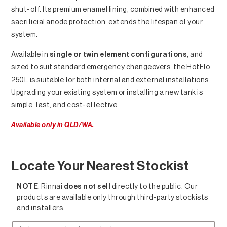
shut-off. Its premium enamel lining, combined with enhanced
sacrificial anode protection, extends the lifespan of your
system.
Available in
single or twin element configurations
, and
sized to suit standard emergency changeovers, the HotFlo
250L is suitable for both internal and external installations.
Upgrading your existing system or installing a new tank is
simple, fast, and cost-effective.
Available only in QLD/WA.
Locate Your Nearest Stockist
NOTE
: Rinnai
does not sell
directly to the public. Our
products are available only through third-party stockists
and installers.