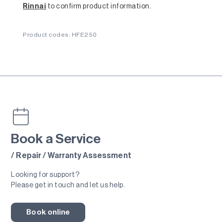
Rinnai
to confirm product information.
Product codes: HFE250
Book a Service
/ Repair / Warranty Assessment
Looking for support?
Please get in touch and let us help.
Book online