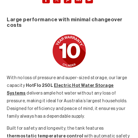
Large performance with minimal changeover
costs
With no loss of pressure and super-sized storage, our large
capacity
HotFlo 250L
Electric Hot Water Storage
Systems
delivers ample hot water without any loss of
pressure, making it ideal for Australia’s largest households.
Designed for efficiency and peace of mind, it ensures your
family always has a dependable supply.
Built for safety and longevity, the tank features
thermostatic temperature control
with automatic safety