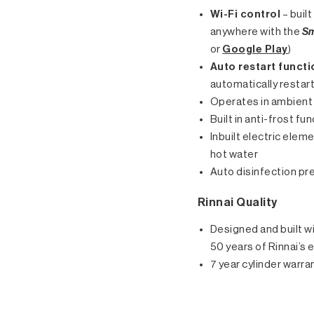
Wi-Fi control
– buil
anywhere with the
Sm
or
Google Play
)
Auto restart functi
automatically restar
Operates in ambient 
Built in anti-frost f
Inbuilt electric elem
hot water
Auto disinfection pre
Rinnai Quality
Designed and built wi
50 years of Rinnai’s 
7 year cylinder warra