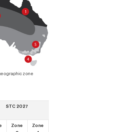
r geographic zone
STC 2027
e
Zone
Zone
Zone