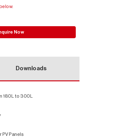
below.
nquire Now
Downloads
rom 180L to 300L
y
r PV Panels