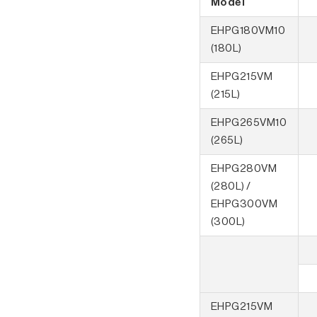
Model
EHPG180VM10
(180L)
EHPG215VM
(215L)
EHPG265VM10
(265L)
EHPG280VM
(280L) /
EHPG300VM
(300L)
EHPG215VM