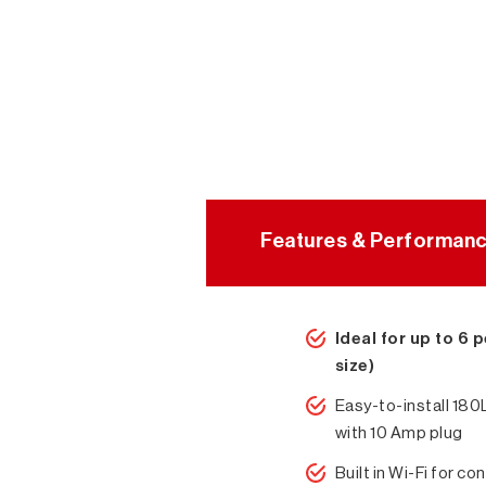
Features & Performan
Ideal for up to 6 
size)
Easy-to-install 18
with 10 Amp plug
Built in Wi-Fi for con