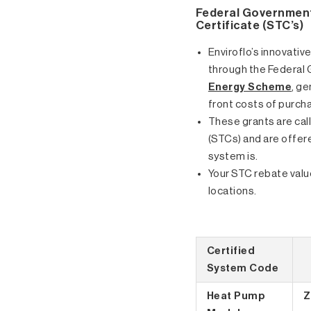
Federal Government
Certificate (STC’s)
Enviroflo’s innovative
through the Federal
Energy Scheme
, g
front costs of purcha
These grants are cal
(STCs) and are offer
system is.
Your STC rebate value
locations.
Certified
System Code
Heat Pump
Z