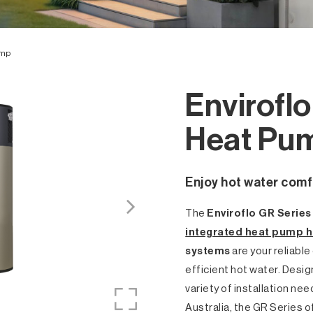
ump
Envirofl
Heat Pu
Enjoy hot water comf
The
Enviroflo GR Serie
integrated heat pump h
systems
are your reliable
efficient hot water. Desi
variety of installation ne
Australia, the GR Series o