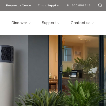
Request a Quote
Find a Supplier
P: 1300 555 545
Discover
Support
Contact us