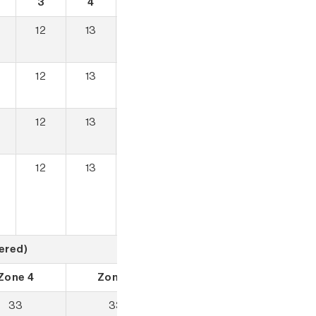
3
4
5
12
13
13
12
13
13
12
13
13
12
13
13
ered)
Zone 4
Zone 5
33
33