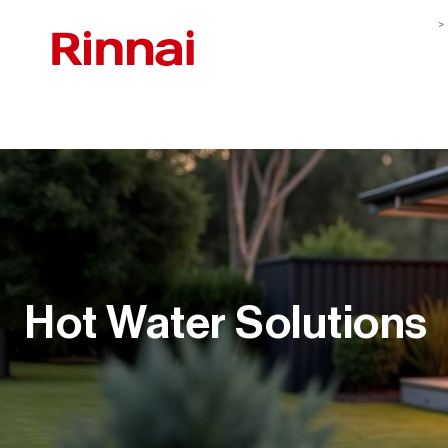
Hot Water Solutions