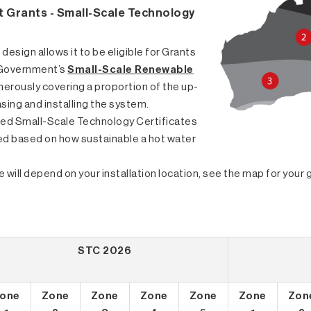
 Grants - Small-Scale Technology
 design allows it to be eligible for Grants
 Government’s
Small-Scale Renewable
enerously covering a proportion of the up-
sing and installing the system.
led Small-Scale Technology Certificates
ed based on how sustainable a hot water
 will depend on your installation location, see the map for you
STC 2026
one
Zone
Zone
Zone
Zone
Zone
Zon