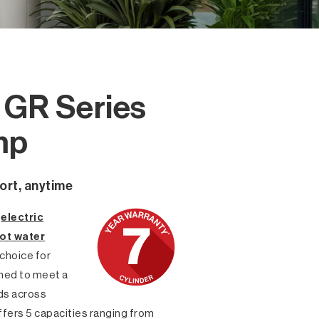
o GR Series
mp
ort, anytime
s
electric
ot water
 choice for
gned to meet a
eds across
ffers 5 capacities ranging from