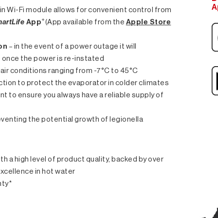
A
t in Wi-Fi module allows for convenient control from
+
artLife
App
(App available from the
Apple Store
on
– in the event of a power outage it will
t once the power is re-instated
air conditions ranging from -7°C to 45°C
unction to protect the evaporator in colder climates
ent to ensure you always have a reliable supply of
venting the potential growth of legionella
th a high level of product quality, backed by over
excellence in hot water
nty*