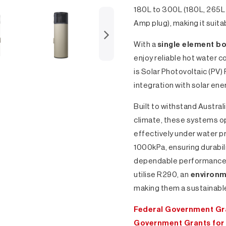
180L to 300L (180L, 265
Amp plug), making it suita
With a
single element b
enjoy reliable hot water 
is Solar Photovoltaic (PV)
integration with solar en
Built to withstand Austral
climate, these systems o
effectively under water p
1000kPa, ensuring durabil
dependable performance. 
utilise R290, an
environme
making them a sustainable
Federal Government Gra
Government Grants for