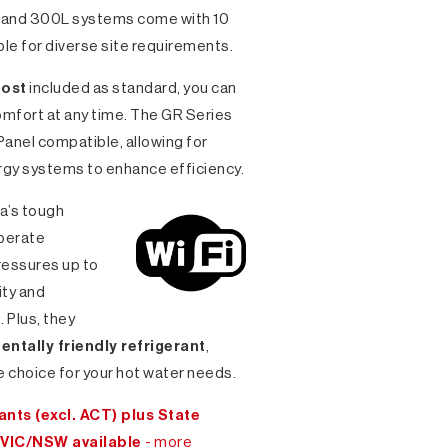
L and 300L systems come with 10
ble for diverse site requirements.
oost
included as standard, you can
comfort at any time. The GR Series
 Panel compatible, allowing for
ergy systems to enhance efficiency.
ia’s tough
perate
ressures up to
ity and
Plus, they
ntally friendly refrigerant
,
 choice for your hot water needs.
nts (excl. ACT) plus State
 VIC/NSW available
- more