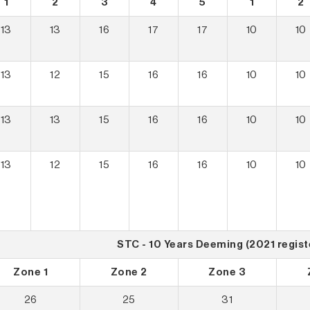
1
2
3
4
5
1
2
13
13
16
17
17
10
10
13
12
15
16
16
10
10
13
13
15
16
16
10
10
13
12
15
16
16
10
10
STC - 10 Years Deeming (2021 regist
Zone 1
Zone 2
Zone 3
26
25
31