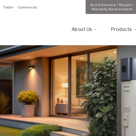
Book Service / Repair /
Trade
Commercial
Warranty Assessment
About Us
Products