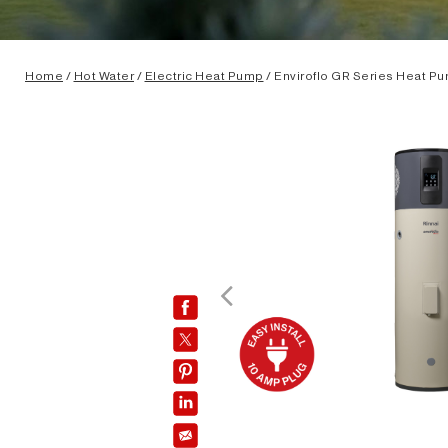
Home
/
Hot Water
/
Electric Heat Pump
/ Enviroflo GR Series Heat P