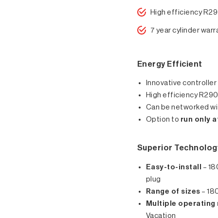
High efficiency R29
7 year cylinder warr
Energy Efficient
Innovative controller
High efficiency R290*
Can be networked wit
Option to
run only 
Superior Technolog
Easy-to-install
– 18
plug
Range of sizes
– 180
Multiple operatin
Vacation