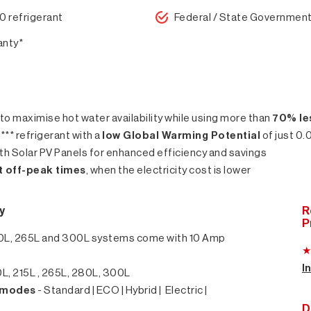
0 refrigerant
Federal / State Government
anty*
 to maximise hot water availability while using more than
70% le
** refrigerant with a
low Global Warming Potential
of just 0.
h Solar PV Panels for enhanced efficiency and savings
at off-peak times
, when the electricity cost is lower
y
R
P
0L, 265L and 300L systems come with 10 Amp
I
L, 215L , 265L, 280L, 300L
g modes
- Standard | ECO | Hybrid | Electric |
D