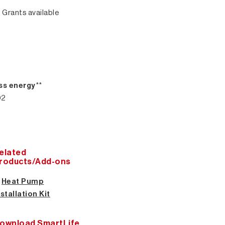
 Grants available
ss energy
**
02
elated
roducts/Add-ons
★
Heat Pump
nstallation Kit
ownload SmartLife