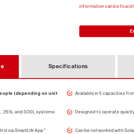
information can be found 
E
ce
Specifications
people (depending on unit
Available in 5 capacities f
0L, 265L and 300L systems
Designed to operate quietl
+
trol via
SmartLife
App
Can be networked with Sola