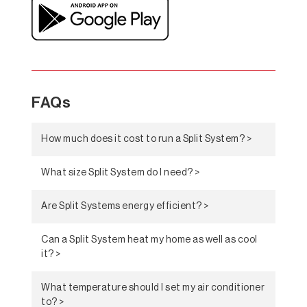
FAQs
How much does it cost to run a Split System? >
What size Split System do I need? >
Are Split Systems energy efficient? >
Can a Split System heat my home as well as cool
it? >
What temperature should I set my air conditioner
to? >