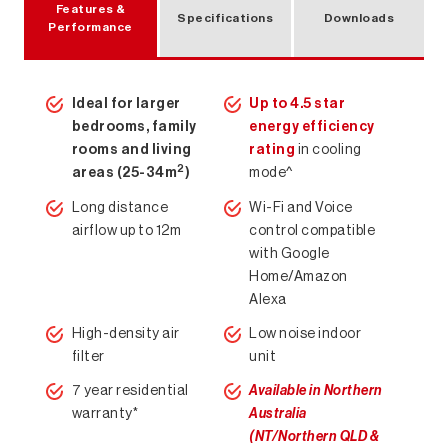
Features &
Specifications
Downloads
Performance
Air Conditioning Solutions
Ideal for larger
Up to 4.5 star
bedrooms, family
energy efficiency
rooms and living
rating
in cooling
2
areas (25-34m
)
mode^
Long distance
Wi-Fi and Voice
airflow up to 12m
control compatible
with Google
Home/Amazon
Alexa
High-density air
Low noise indoor
filter
unit
7 year residential
Available in Northern
warranty*
Australia
(NT/Northern QLD &