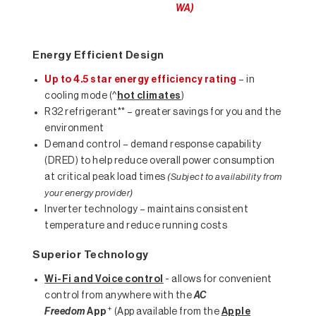
WA)
Energy Efficient Design
Up to 4.5 star energy efficiency rating
– in
cooling mode (^
hot climates
)
R32 refrigerant** – greater savings for you and the
environment
Demand control – demand response capability
(DRED) to help reduce overall power consumption
at critical peak load times
(Subject to availability from
your energy provider)
Inverter technology – maintains consistent
temperature and reduce running costs
Superior Technology
Wi-Fi and Voice control
- allows for convenient
control from anywhere with the
AC
+
Freedom
App
(App available from the
Apple