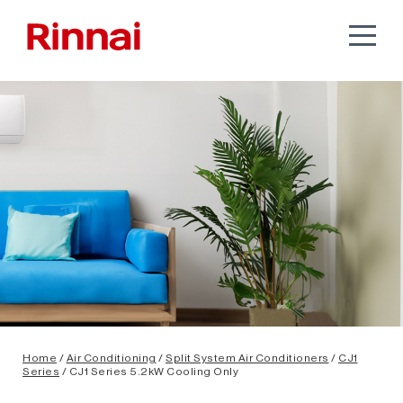
Home
/
Air Conditioning
/
Split System Air Conditioners
/
CJ1
Series
/ CJ1 Series 5.2kW Cooling Only