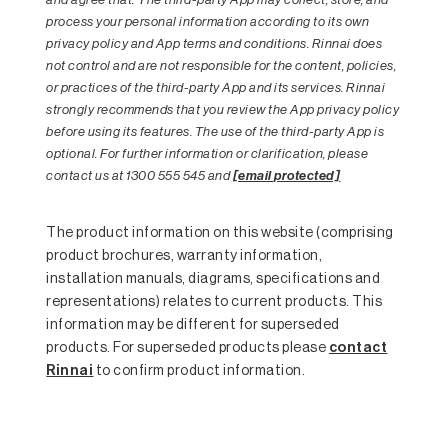
process your personal information according to its own
privacy policy and App terms and conditions. Rinnai does
not control and are not responsible for the content, policies,
or practices of the third-party App and its services. Rinnai
strongly recommends that you review the App privacy policy
before using its features. The use of the third-party App is
optional. For further information or clarification, please
contact us at 1300 555 545 and
[email protected]
The product information on this website (comprising
product brochures, warranty information,
installation manuals, diagrams, specifications and
representations) relates to current products. This
information may be different for superseded
products. For superseded products please
contact
Rinnai
to confirm product information.