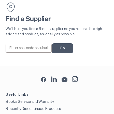
Find a Supplier
We'll help you find a Rinnai supplier so you receive the right
advice and product, as locally as possible.
Go
Useful Links
Book a Service and Warranty
Recently Discontinued Products