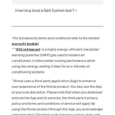
How long does a Split System last? >
*For full warranty terms and conditions refer to the related
warranty booklet
.
***
R32 refrigerant
: is a highly energy-efficient, low global
warming potential (GWP) gas used in modern air
conditioners. It offers better cooling performance while
using less energy, making it ideal for eco-friendly air
conditioning systems.
+
Rinnai uses a third-party application (App) to enhance
your experience of the Rinnai product. You may use the App
at your sole discretion. Please note that when you download
and use the App and its services, the third-party’s privacy
policy and terms and conditions of service will apply. By
using the Rinnai product through this App, you acknowledge
and agree that: The third-party App may collect, store, and