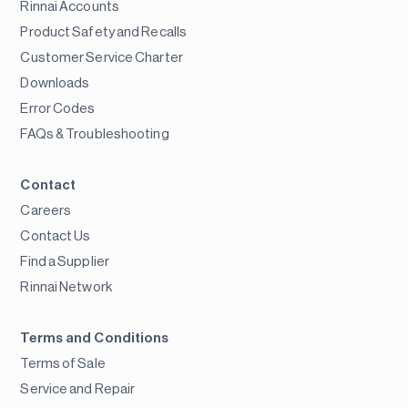
Rinnai Accounts
Product Safety and Recalls
Customer Service Charter
Downloads
Error Codes
FAQs & Troubleshooting
Contact
Careers
Contact Us
Find a Supplier
Rinnai Network
Terms and Conditions
Terms of Sale
Service and Repair