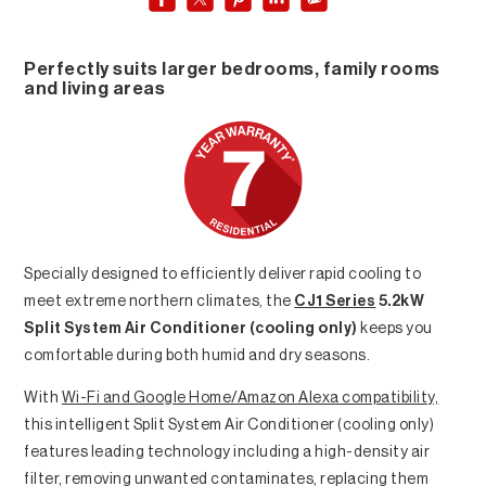
Perfectly suits larger bedrooms, family rooms
and living areas
Specially designed to efficiently deliver rapid cooling to
meet extreme northern climates, the
CJ1 Series
5.2kW
Split System Air Conditioner (cooling only)
keeps you
comfortable during both humid and dry seasons.
With
Wi-Fi and Google Home/Amazon Alexa compatibility,
this intelligent Split System Air Conditioner (cooling only)
features leading technology including a high-density air
filter, removing unwanted contaminates, replacing them