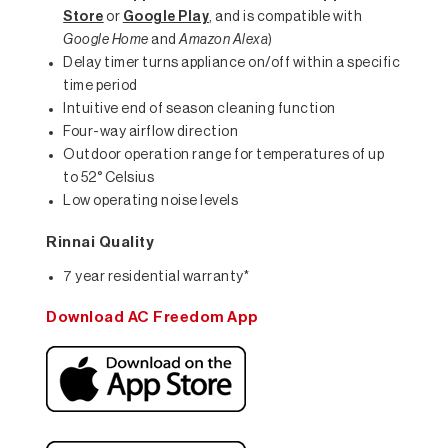
Store
or
Google Play
, and is compatible with
Google Home
and
Amazon Alexa
)
Delay timer turns appliance on/off within a specific
time period
Intuitive end of season cleaning function
Four-way airflow direction
Outdoor operation range for temperatures of up
to 52° Celsius
Low operating noise levels
Rinnai Quality
7 year residential warranty*
Download AC Freedom App