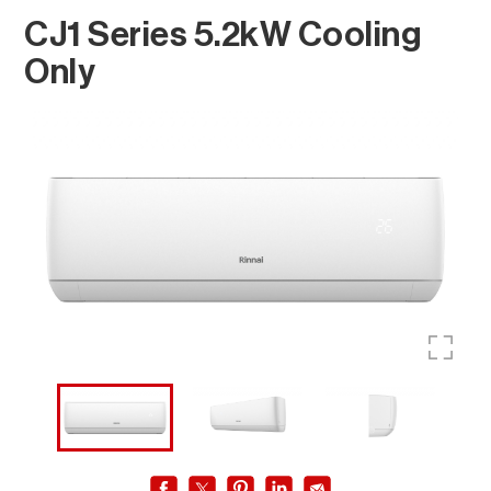
CJ1 Series 5.2kW Cooling
Only