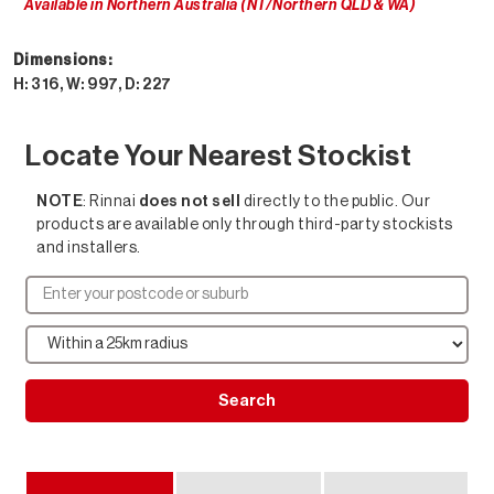
Available in Northern Australia (NT/Northern QLD & WA)
Dimensions:
H: 316, W: 997, D: 227
Locate Your Nearest Stockist
NOTE
: Rinnai
does not sell
directly to the public. Our
products are available only through third-party stockists
and installers.
Search