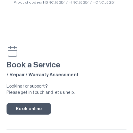
Product codes: HSNCJ52B1 / HINCJ52B1 / HONCJ52B1
Book a Service
/ Repair / Warranty Assessment
Looking for support?
Please get in touch and let us help.
Book online