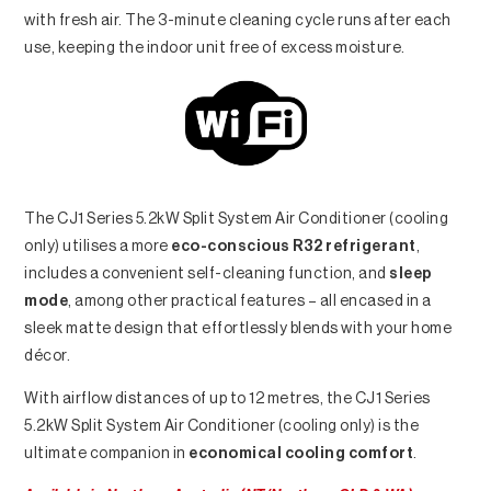
with fresh air. The 3-minute cleaning cycle runs after each
use, keeping the indoor unit free of excess moisture.
The CJ1 Series 5.2kW Split System Air Conditioner (cooling
only) utilises a more
eco-conscious R32 refrigerant
,
includes a convenient self-cleaning function, and
sleep
mode
, among other practical features – all encased in a
sleek matte design that effortlessly blends with your home
décor.
With airflow distances of up to 12 metres, the CJ1 Series
5.2kW Split System Air Conditioner (cooling only) is the
ultimate companion in
economical cooling comfort
.