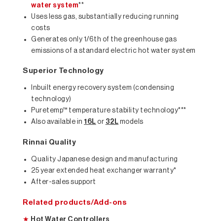
water system
**
Uses less gas, substantially reducing running
costs
Generates only 1/6th of the greenhouse gas
emissions of a standard electric hot water system
Superior Technology
Inbuilt energy recovery system (condensing
technology)
Puretemp™ temperature stability technology***
Also available in
16L
or
32L
models
Rinnai Quality
Quality Japanese design and manufacturing
25 year extended heat exchanger warranty*
After-sales support
Related products/Add-ons
★
Hot Water Controllers