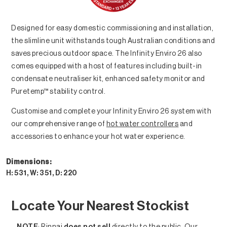
Designed for easy domestic commissioning and installation,
the slimline unit withstands tough Australian conditions and
saves precious outdoor space. The Infinity Enviro 26 also
comes equipped with a host of features including built-in
condensate neutraliser kit, enhanced safety monitor and
Puretemp™ stability control.
Customise and complete your Infinity Enviro 26 system with
our comprehensive range of
hot water controllers
and
accessories to enhance your hot water experience.
Dimensions:
H: 531, W: 351, D: 220
Locate Your Nearest Stockist
NOTE
: Rinnai
does not sell
directly to the public. Our