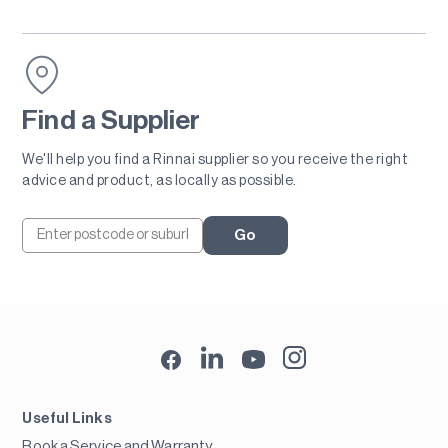
Find a Supplier
We'll help you find a Rinnai supplier so you receive the right
advice and product, as locally as possible.
Go
Useful Links
Book a Service and Warranty