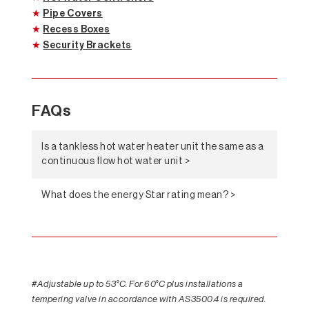
★
Pipe Covers
★
Recess Boxes
★
Security Brackets
FAQs
Is a tankless hot water heater unit the same as a
continuous flow hot water unit >
What does the energy Star rating mean? >
#Adjustable up to 53°C. For 60°C plus installations a
tempering valve in accordance with AS3500.4 is required.