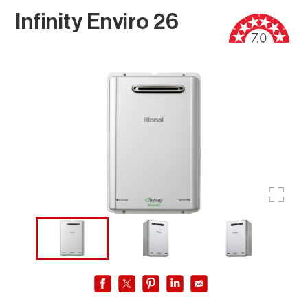
Infinity Enviro 26