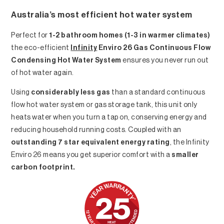
Australia’s most efficient hot water system
Perfect for
1-2 bathroom homes (1-3 in warmer climates)
the eco-efficient
Infinity
Enviro 26 Gas Continuous Flow
Condensing Hot Water System
ensures you never run out
of hot water again.
Using
considerably less gas
than a standard continuous
flow hot water system or gas storage tank, this unit only
heats water when you turn a tap on, conserving energy and
reducing household running costs. Coupled with an
outstanding 7 star equivalent energy rating
, the Infinity
Enviro 26 means you get superior comfort with a
smaller
carbon footprint.