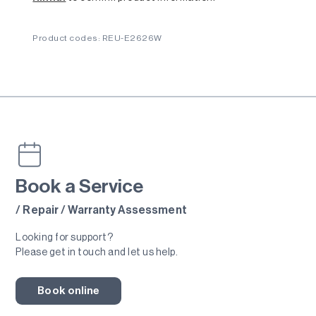
Product codes: REU-E2626W
Book a Service
/ Repair / Warranty Assessment
Looking for support?
Please get in touch and let us help.
Book online