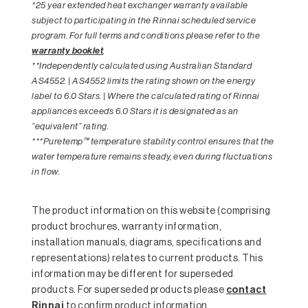
*25 year extended heat exchanger warranty available
subject to participating in the Rinnai scheduled service
program. For full terms and conditions please refer to the
warranty booklet
.
**Independently calculated using Australian Standard
AS4552. | AS4552 limits the rating shown on the energy
label to 6.0 Stars. | Where the calculated rating of Rinnai
appliances exceeds 6.0 Stars it is designated as an
“equivalent” rating.
***Puretemp™ temperature stability control ensures that the
water temperature remains steady, even during fluctuations
in flow.
The product information on this website (comprising
product brochures, warranty information,
installation manuals, diagrams, specifications and
representations) relates to current products. This
information may be different for superseded
products. For superseded products please
contact
Rinnai
to confirm product information.