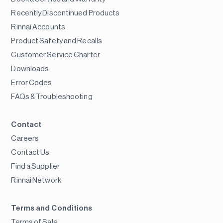
Recently Discontinued Products
Rinnai Accounts
Product Safety and Recalls
Customer Service Charter
Downloads
Error Codes
FAQs & Troubleshooting
Contact
Careers
Contact Us
Find a Supplier
Rinnai Network
Terms and Conditions
Terms of Sale