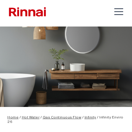
Home
/
Hot Water
/
Gas Continuous Flow
/
Infinity
/ Infinity Enviro
26