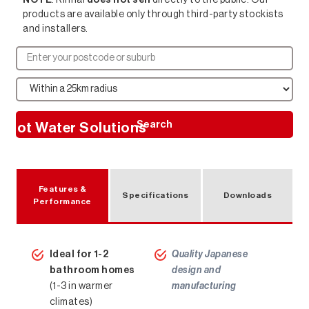
products are available only through third-party stockists
and installers.
Search
Hot Water Solutions
Features &
Specifications
Downloads
Performance
Ideal for 1-2
Quality Japanese
bathroom homes
design and
(1-3 in warmer
manufacturing
climates)