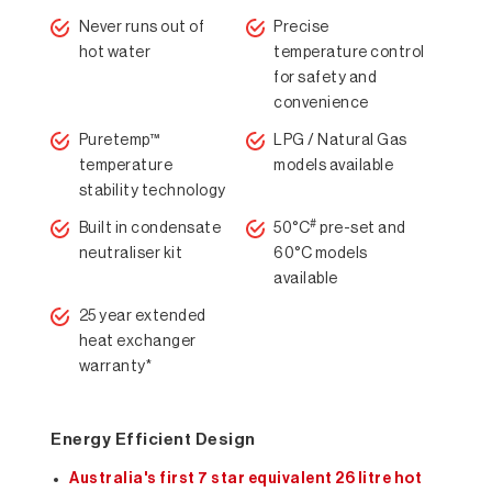
Never runs out of
Precise
hot water
temperature control
for safety and
convenience
Puretemp™
LPG / Natural Gas
temperature
models available
stability technology
#
Built in condensate
50°C
pre-set and
neutraliser kit
60°C models
available
25 year extended
heat exchanger
warranty*
Energy Efficient Design
Australia's first 7 star equivalent 26 litre hot