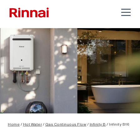
Home
/
Hot Water
/
Gas Continuous Flow
/
Infinity B
/ Infinity B16