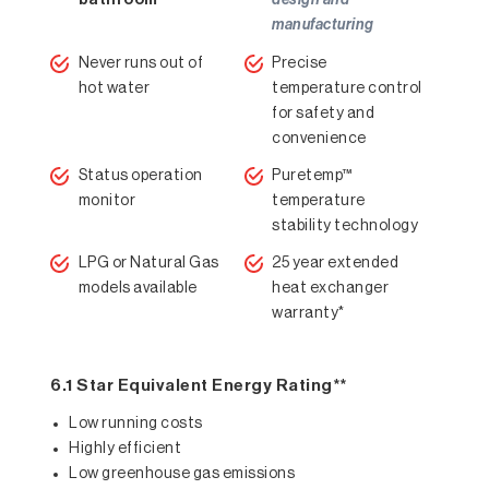
bathroom
design and
manufacturing
Never runs out of
Precise
hot water
temperature control
for safety and
convenience
Status operation
Puretemp™
monitor
temperature
stability technology
LPG or Natural Gas
25 year extended
models available
heat exchanger
warranty*
6.1 Star Equivalent Energy Rating**
Low running costs
Highly efficient
Low greenhouse gas emissions