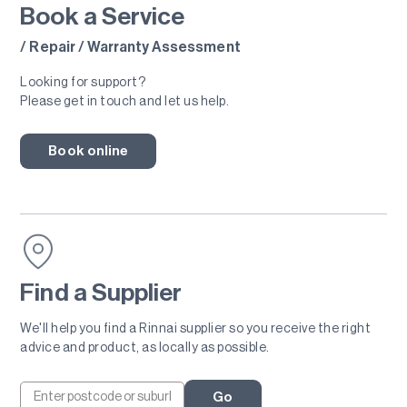
Book a Service
/ Repair / Warranty Assessment
Looking for support?
Please get in touch and let us help.
Book online
Find a Supplier
We'll help you find a Rinnai supplier so you receive the right
advice and product, as locally as possible.
Go