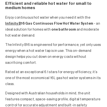
Efficient and reliable hot water for small to
medium homes
Enjoy continuous hot water when you need it with the
Infinity B
16 Gas Continuous Flow Hot Water System
- an
ideal solution for homes with
one bathroom
and moderate
hot water demand.
The Infinity B16 is engineered for performance, yet only uses
energy when a hot water tap is in use. This on-demand
design helps you cut down on energy costs without
sacrificing comfort.
Rated at an exceptional 6.1 stars for energy efficiency, it’s
one of the most economical 16L gas hot water systems in its
class.
Designed with Australian households in mind, the unit
features compact, space-saving profile, digital temperature
control for accurate adjustment and built-in safety