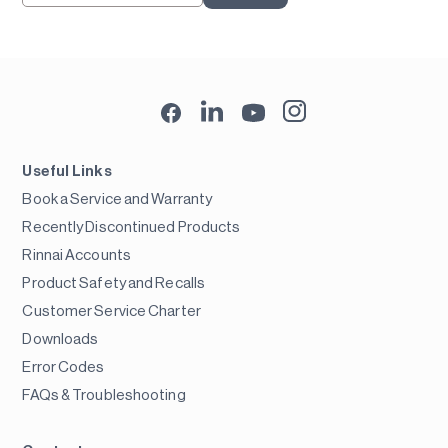
Useful Links
Book a Service and Warranty
Recently Discontinued Products
Rinnai Accounts
Product Safety and Recalls
Customer Service Charter
Downloads
Error Codes
FAQs & Troubleshooting