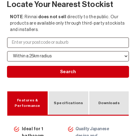
Locate Your Nearest Stockist
NOTE
: Rinnai
does not sell
directly to the public. Our
products are available only through third-party stockists
and installers.
Search
Features &
Specifications
Downloads
Performance
Hot Water Solutions
Ideal for 1
Quality Japanese