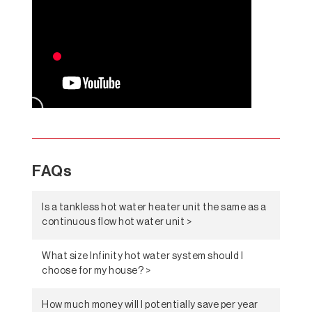
FAQs
Is a tankless hot water heater unit the same as a
continuous flow hot water unit >
What size Infinity hot water system should I
choose for my house? >
How much money will I potentially save per year