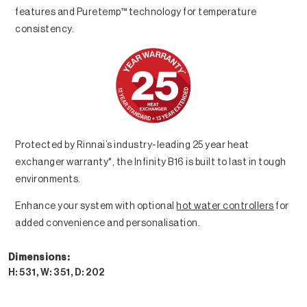
features and Puretemp™ technology for temperature
consistency.
Protected by Rinnai’s industry-leading 25 year heat
exchanger warranty*, the Infinity B16 is built to last in tough
environments.
Enhance your system with optional
hot water controllers
for
added convenience and personalisation.
Dimensions:
H: 531, W: 351, D: 202