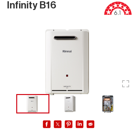
Infinity B16