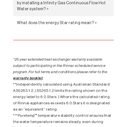
by installing a Infinity Gas Continuous Flow Hot
Water system? >
What does the energy Star rating mean? >
*25 year extended heat exchanger warranty available
subject to participating in the Rinnai scheduled service
program. For full terms and conditions please refer to the
warranty booklet
.
**Independently calculated using Australian Standard
AS5263.1.2. | S5263.1.2 limits the rating shown on the
energy label to 6.0 Stars. | Where the calculated rating
of Rinnai appliances exceeds 6.0 Stars it is designated
as an “equivalent” rating.
***Puretemp™ temperature stability control ensures that
the water temperature remains steady, even during