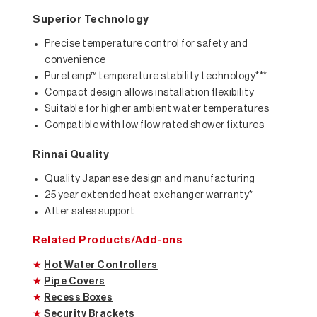
Superior Technology
Precise temperature control for safety and
convenience
Puretemp™ temperature stability technology***
Compact design allows installation flexibility
Suitable for higher ambient water temperatures
Compatible with low flow rated shower fixtures
Rinnai Quality
Quality Japanese design and manufacturing
25 year extended heat exchanger warranty*
After sales support
Related Products/Add-ons
★
Hot Water Controllers
★
Pipe Covers
★
Recess Boxes
★
Security Brackets