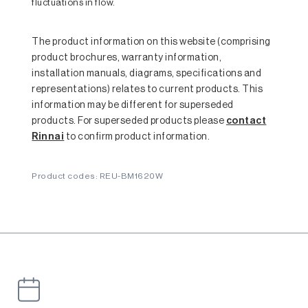
fluctuations in flow.
The product information on this website (comprising
product brochures, warranty information,
installation manuals, diagrams, specifications and
representations) relates to current products. This
information may be different for superseded
products. For superseded products please
contact
Rinnai
to confirm product information.
Product codes: REU-BM1620W