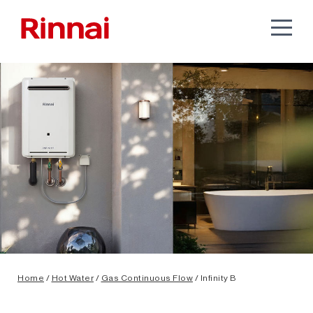
Home
/
Hot Water
/
Gas Continuous Flow
/ Infinity B