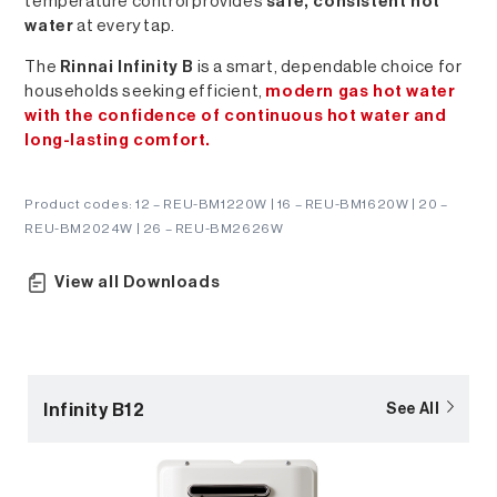
temperature control provides
safe, consistent hot
water
at every tap.
The
Rinnai Infinity B
is a smart, dependable choice for
households seeking efficient,
modern gas hot water
with the confidence of continuous hot water and
long-lasting comfort.
Product codes: 12 – REU-BM1220W | 16 – REU-BM1620W | 20 –
REU-BM2024W | 26 – REU-BM2626W
View all Downloads
Infinity B12
See All