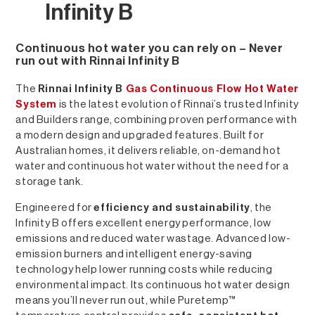
Infinity B
Continuous hot water you can rely on – Never
run out with Rinnai Infinity B
The
Rinnai Infinity B
Gas Continuous Flow Hot Water
System
is the latest evolution of Rinnai’s trusted Infinity
and Builders range, combining proven performance with
a modern design and upgraded features. Built for
Australian homes, it delivers reliable, on-demand hot
water and continuous hot water without the need for a
storage tank.
Engineered for
efficiency and sustainability
, the
Infinity B offers excellent energy performance, low
emissions and reduced water wastage. Advanced low-
emission burners and intelligent energy-saving
technology help lower running costs while reducing
environmental impact. Its continuous hot water design
means you’ll never run out, while Puretemp™