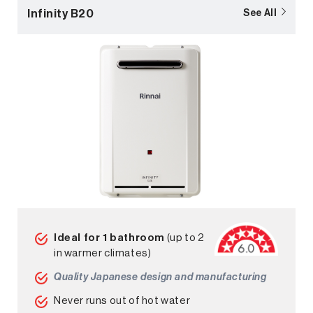
Infinity B20
See All
Ideal for 1 bathroom
(up to 2
in warmer climates)
Quality Japanese design and manufacturing
Never runs out of hot water