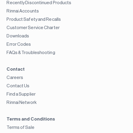
Recently Discontinued Products
Rinnai Accounts
Product Safety and Recalls
Customer Service Charter
Downloads
Error Codes
FAQs & Troubleshooting
Contact
Careers
Contact Us
Find a Supplier
Rinnai Network
Terms and Conditions
Terms of Sale