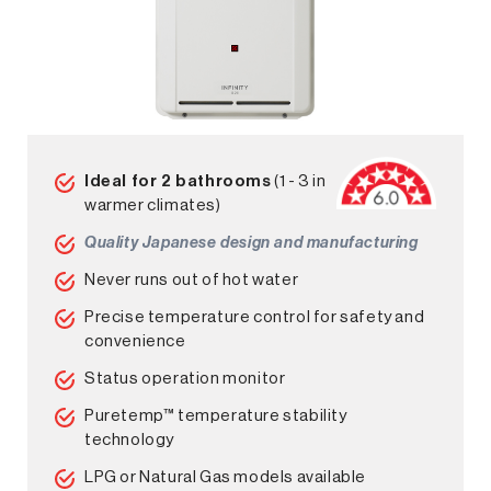
Ideal for 2 bathrooms
(1 - 3 in
warmer climates)
Quality Japanese design and manufacturing
Never runs out of hot water
Precise temperature control for safety and
convenience
Status operation monitor
Puretemp™ temperature stability
technology
LPG or Natural Gas models available