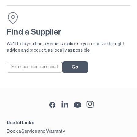
Find a Supplier
We'll help you find a Rinnai supplier so you receive the right
advice and product, as locally as possible.
Go
Useful Links
Book a Service and Warranty