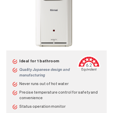
Ideal for 1 bathroom
Quality Japanese design and
manufacturing
Never runs out of hot water
Precise temperature control for safety and
convenience
Status operation monitor