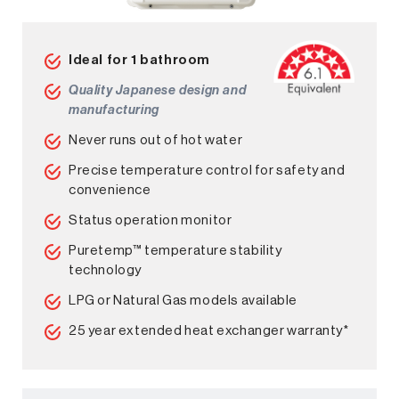
Ideal for 1 bathroom
Quality Japanese design and
manufacturing
Never runs out of hot water
Precise temperature control for safety and
convenience
Status operation monitor
Puretemp™ temperature stability
technology
LPG or Natural Gas models available
25 year extended heat exchanger warranty*