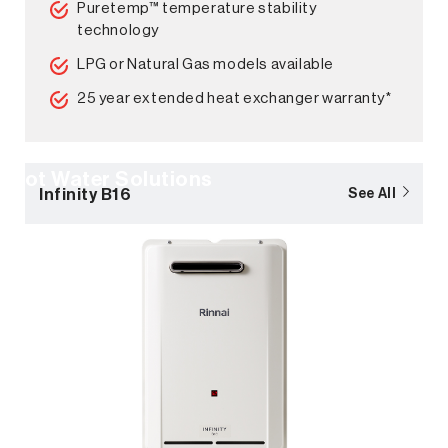
Puretemp™ temperature stability
technology
LPG or Natural Gas models available
25 year extended heat exchanger warranty*
Hot Water Solutions
Infinity B16
See All