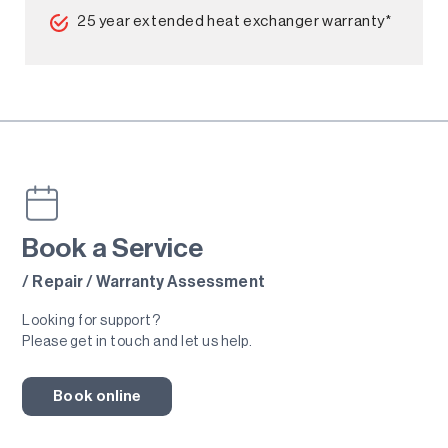
25 year extended heat exchanger warranty*
Book a Service
/ Repair / Warranty Assessment
Looking for support?
Please get in touch and let us help.
Book online