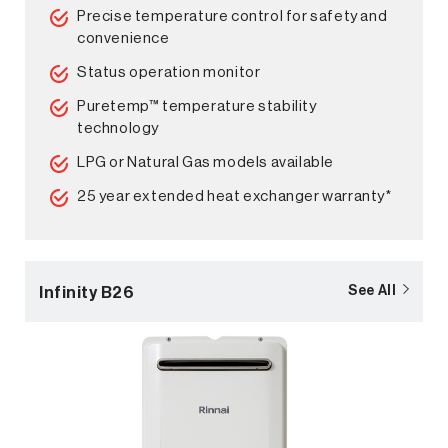
Precise temperature control for safety and
convenience
Status operation monitor
Puretemp™ temperature stability
technology
LPG or Natural Gas models available
25 year extended heat exchanger warranty*
Infinity B26
See All