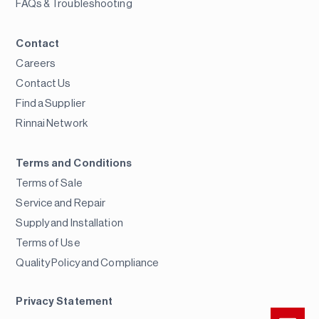
FAQs & Troubleshooting
Contact
Careers
Contact Us
Find a Supplier
Rinnai Network
Terms and Conditions
Terms of Sale
Service and Repair
Supply and Installation
Terms of Use
Quality Policy and Compliance
Privacy Statement