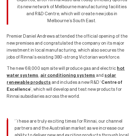
its new network of Melbourne manufacturing facilities
and R&D Centre, which will create new jobs in
Melbourne’s South East.
Premier Daniel Andrews attended the official opening of the
new premises and congratulated the company on its major
investment in local manufacturing, which also secures the
jobs of Rinnai’s existing 380-strong Victorian workforce.
The new 68,000 sqm site will produce gas and electric
hot
water systems
,
air conditioning systems
and
solar
renewable products
and includes a new R&D ‘
Centre of
Excellence
’, which will develop and test new products for
Rinnai subsidiaries across the world.
News
‘These are truly exciting times for Rinnai, our channel
partners and the Australian market as we increase our
ability to deliver new and exciting products through local