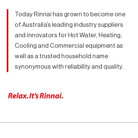
Today Rinnai has grown to become one
of Australia’s leading industry suppliers
and innovators for Hot Water, Heating,
Cooling and Commercial equipment as
well as a trusted household name
synonymous with reliability and quality.