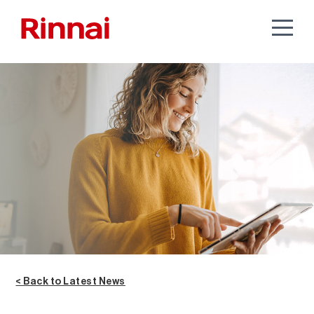
< Back to Latest News