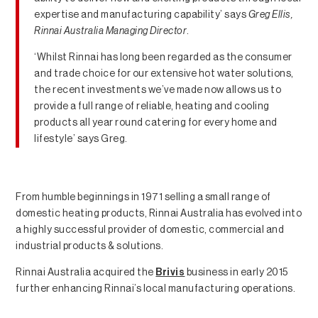
expertise and manufacturing capability’ says
Greg Ellis,
Rinnai Australia Managing Director
.
‘Whilst Rinnai has long been regarded as the consumer
and trade choice for our extensive hot water solutions,
the recent investments we’ve made now allows us to
provide a full range of reliable, heating and cooling
products all year round catering for every home and
lifestyle’ says Greg.
From humble beginnings in 1971 selling a small range of
domestic heating products, Rinnai Australia has evolved into
a highly successful provider of domestic, commercial and
industrial products & solutions.
Rinnai Australia acquired the
Brivis
business in early 2015
further enhancing Rinnai’s local manufacturing operations.