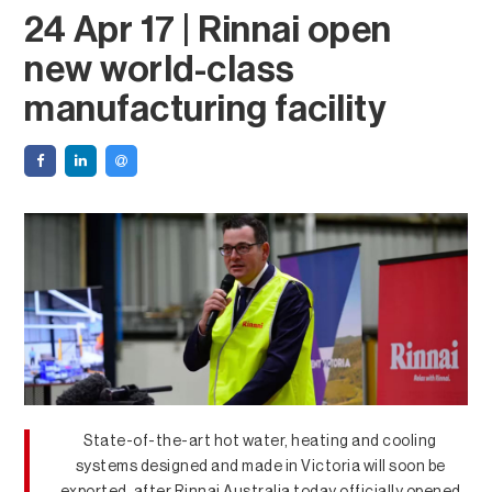
24 Apr 17 | Rinnai open
new world-class
manufacturing facility
State-of-the-art hot water, heating and cooling
systems designed and made in Victoria will soon be
exported, after Rinnai Australia today officially opened