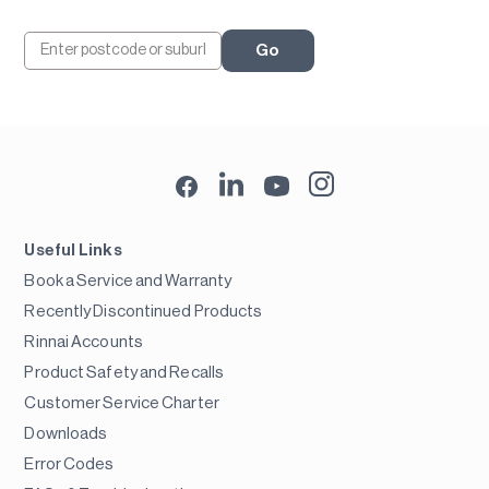
Go
Useful Links
Book a Service and Warranty
Recently Discontinued Products
Rinnai Accounts
Product Safety and Recalls
Customer Service Charter
Downloads
Error Codes