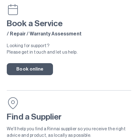
Book a Service
/ Repair / Warranty Assessment
Looking for support?
Please get in touch and let us help.
Book online
Find a Supplier
We'll help you find a Rinnai supplier so you receive the right
advice and product, as locally as possible.