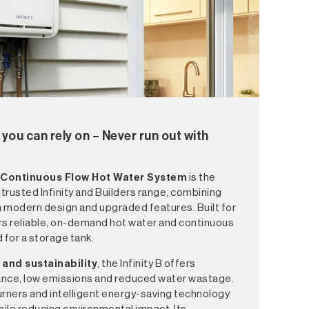
you can rely on – Never run out with
 Continuous Flow Hot Water System
is the
s trusted Infinity and Builders range, combining
 modern design and upgraded features. Built for
ers reliable, on-demand hot water and continuous
 for a storage tank.
 and sustainability
, the Infinity B offers
ance, low emissions and reduced water wastage.
ners and intelligent energy-saving technology