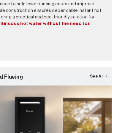
ance to help lower running costs and improve
able construction ensures dependable instant hot
ering a practical and eco-friendly solution for
ntinuous hot water without the need for
d Flueing
See All