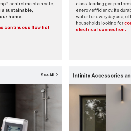
mp™ control maintain safe,
class-leading gas perform
 a sustainable,
energy efficiency. Its dur
 your home.
water for everyday use, off
households looking for
co
as continuous flow hot
electrical connection.
Infinity Accessories an
See All