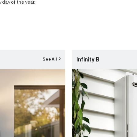
y day of the year.
Infinity B
See All