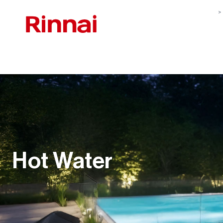
Hot Water