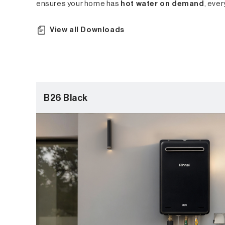
ensures your home has
hot water on demand
, ever
View all Downloads
B26 Black