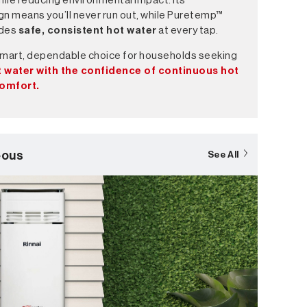
hile reducing environmental impact. Its
gn means you’ll never run out, while Puretemp™
ides
safe, consistent hot water
at every tap.
smart, dependable choice for households seeking
 water with the confidence of continuous hot
comfort.
eous
See All