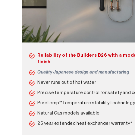
Reliability of the Builders B26 with a mo
finish
Quality Japanese design and manufacturing
Never runs out of hot water
Precise temperature control for safety and 
Puretemp™ temperature stability technolog
Natural Gas models available
25 year extended heat exchanger warranty*