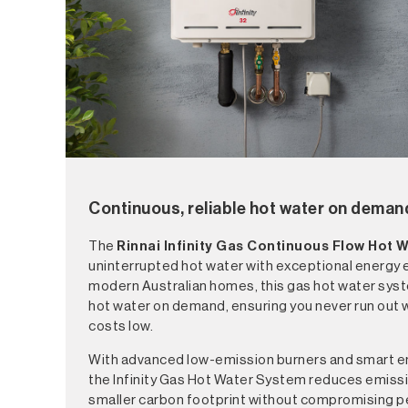
Continuous, reliable hot water on deman
The
Rinnai Infinity
Gas Continuous Flow Hot 
uninterrupted hot water with exceptional energy e
modern Australian homes, this gas hot water sys
hot water on demand, ensuring you never run out 
costs low.
With advanced low-emission burners and smart e
the Infinity Gas Hot Water System reduces emiss
smaller carbon footprint without compromising p