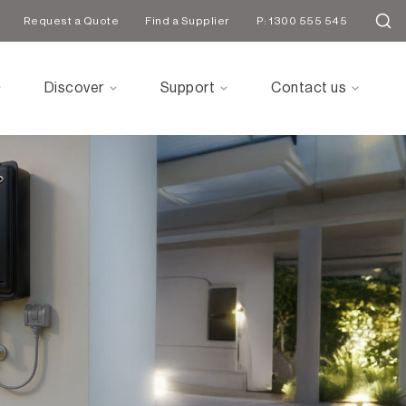
Request a Quote
Find a Supplier
P: 1300 555 545
Discover
Support
Contact us