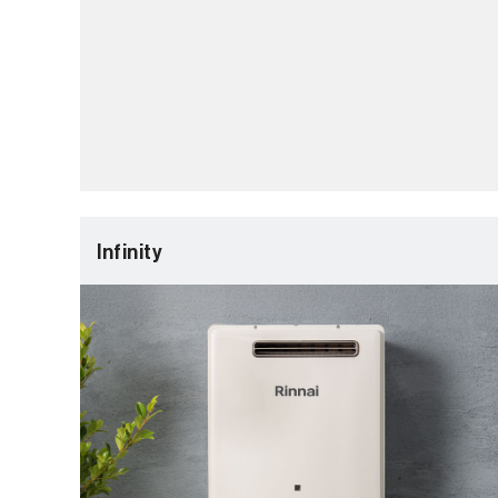
Infinity