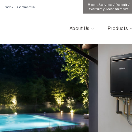
Book Service / Repair /
Trade
Commercial
Warranty Assessment
About Us
Products