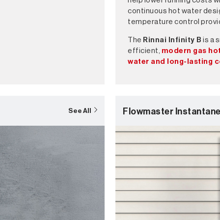
help lower running costs w
continuous hot water desi
temperature control prov
The
Rinnai Infinity B
is a 
efficient,
modern gas hot
water and long-lasting 
Flowmaster Instantan
See All