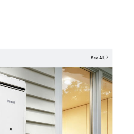
See All