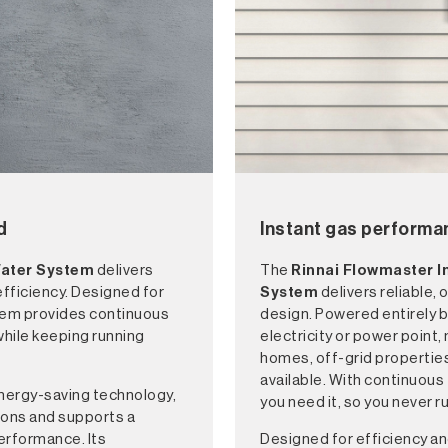
d
Instant gas performa
Water System
delivers
The
Rinnai Flowmaster 
fficiency. Designed for
System
delivers reliable
tem provides continuous
design. Powered entirely b
while keeping running
electricity or power point, 
homes, off-grid propertie
available. With continuous
nergy-saving technology,
you need it, so you never 
ions and supports a
erformance. Its
Designed for efficiency an