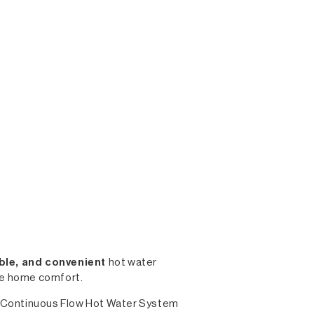
iable, and convenient
hot water
ble home comfort.
 Gas Continuous Flow Hot Water System