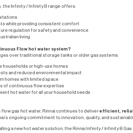
he Infinity / Infinity B range offers:
mitations
ts while providing consistent comfort
ure regulation for safety and convenience
ustralian living
ntinuous Flow hot water system?
tages over traditional storage tanks or older gas systems:
rge households or high-use homes
costs and reduced environmental impact
rn homes with limited space
s of continuous flow expertise
ient hot water for all your household needs
flow gas hot water, Rinnai continues to deliver
efficient, rel
Rinnai’s ongoing commitment to innovation, quality, and sustaina
ling a new hot water solution, the Rinnai Infinity / Infinity B