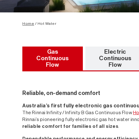
Home
/ Hot Water
Gas
Electric
Continuous
Continuous
Flow
Flow
Reliable, on-demand comfort
Australia’s first fully electronic gas continu
The Rinnai Infinity / Infinity B Gas Continuous Flow
Ho
Rinnai’s pioneering fully electronic gas hot water inno
reliable comfort for families of all sizes
.
Dependable performance and energy efficiency