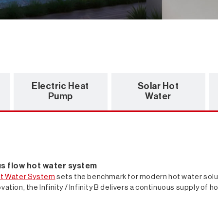
Electric Heat
Solar Hot
Pump
Water
ous flow hot water system
t Water System
sets the benchmark for modern hot water solut
vation, the Infinity / Infinity B delivers a continuous supply of