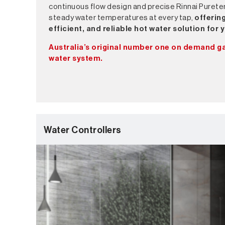
continuous flow design and precise Rinnai Purete
steady water temperatures at every tap,
offering
efficient, and reliable hot water solution for
Australia’s original number one on demand g
water system.
Water Controllers