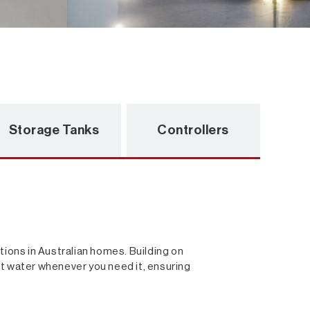
Storage Tanks
Controllers
ions in Australian homes. Building on
 hot water whenever you need it, ensuring