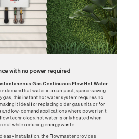
nce with no power required
Instantaneous
Gas Continuous Flow Hot Water
, on-demand hot water in a compact, space-saving
y gas, this instant hot water system requires no
making it ideal for replacing older gas units or for
s and low-demand applications where power isn’t
 flow technology, hot water is only heated when
run out while reducing energy waste.
d easy installation, the Flowmaster provides