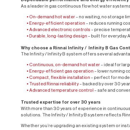
As a leader in gas continuous flow hot water systems, t
• On-demand hot water
– no waiting, no storage li
• Energy-efficient operation
– reduces running cos
• Advanced electronic controls
– precise temperat
• Durable, long-lasting design
– built for everyday A
Why choose a Rinnai Infinity / Infinity B Gas Co
The Infinity / Infinity B system offers several advan
• Continuous, on-demand hot water
– ideal for la
• Energy-efficient gas operation
– lower running 
• Compact, flexible installation
– perfect for mode
• Trusted Rinnai reliability
– backed by over 30 year
• Advanced temperature control
– safe and conven
Trusted expertise for over 30 years
With more than 30 years of experience in continuous 
solutions. The Infinity / Infinity B system reflects 
Whether you’re upgrading an existing system or instal