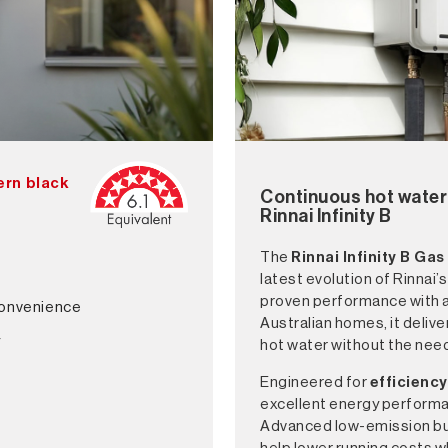
dern black
Continuous hot water 
Rinnai Infinity B
The
Rinnai Infinity B
Gas
latest evolution of Rinnai’
proven performance with a
convenience
Australian homes, it deliv
y
hot water without the need
Engineered for
efficiency
excellent energy perform
Advanced low-emission bur